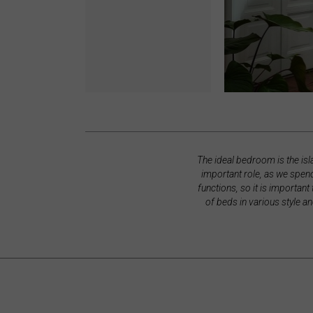
The ideal bedroom is the is
important role, as we spend
functions, so it is important
of beds in various style a