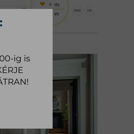
0
qty
ENG
HU
0
qty
 (18:00 on request)
CESSORIES
RUG