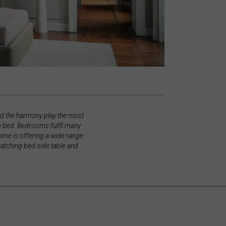
nd the harmony play the most
le bed. Bedrooms fulfil many
yhome is offering a wide range
matching bed side table and