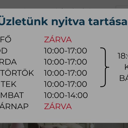
+36 70 626 0690
info@myhome.hu
CONTACT US
Tu, We, Th, Fr:
10:00 - 17:00
Sa:
10:00 - 14:00
VING ROOM
DINING ROOM
BEDROOM
OUTDOOR
LAMP
AC