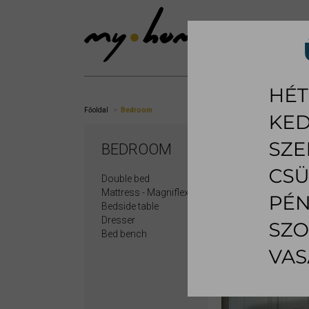
SHOWROOM
LI
Főoldal
Bedroom
BEDROOM
Double bed
Mattress - Magniflex
Bedside table
Dresser
Bed bench