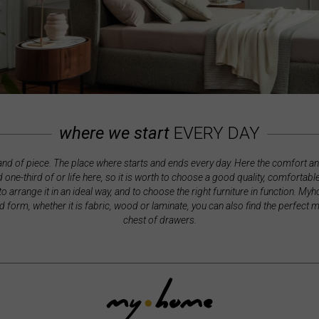
where we start
EVERY DAY
land of piece. The place where starts and ends every day. Here the comfort a
 one-third of or life here, so it is worth to choose a good quality, comfortab
 to arrange it in an ideal way, and to choose the right furniture in function. M
nd form, whether it is fabric, wood or laminate, you can also find the perfect 
chest of drawers.