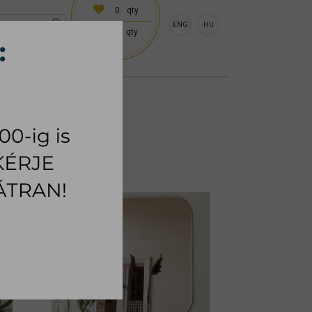
0
qty
ENG
HU
0
qty
 (18:00 on request)
CESSORIES
RUG