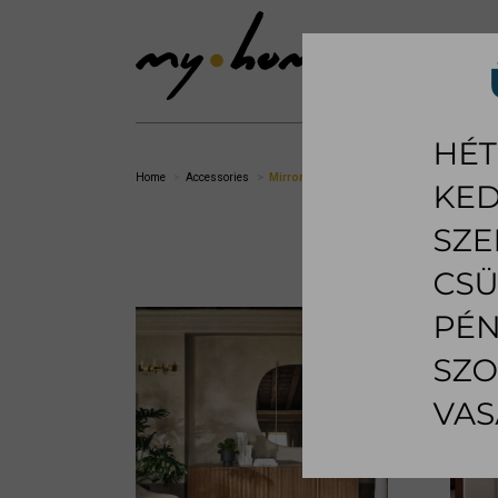
SHOWROOM
LI
Home
Accessories
Mirror