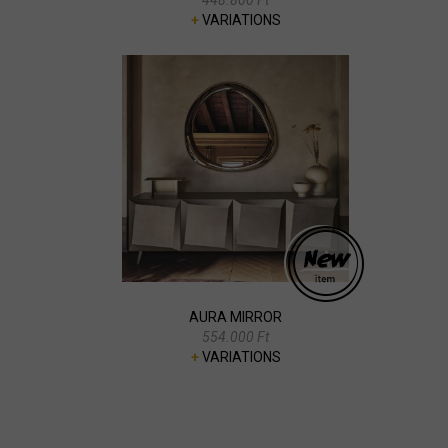
+
VARIATIONS
AURA MIRROR
554.000 Ft
+
VARIATIONS