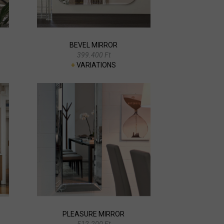
BEVEL MIRROR
399.400 Ft
+
VARIATIONS
PLEASURE MIRROR
512.200 Ft