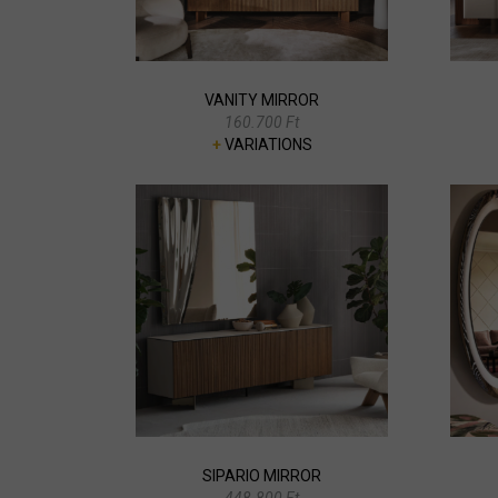
VANITY MIRROR
160.700 Ft
+
VARIATIONS
SIPARIO MIRROR
448.800 Ft