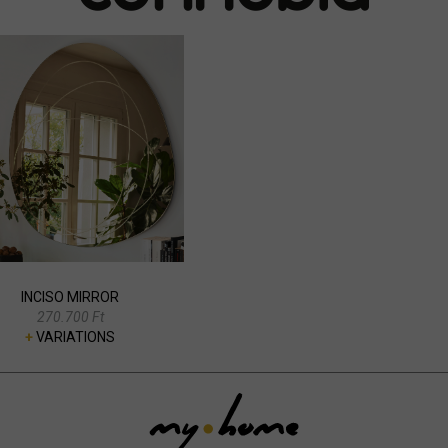
INCISO MIRROR
270.700 Ft
+
VARIATIONS