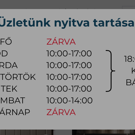
+36 70 626 0690
info@myhome.hu
CONTACT US
Tu, We, Th, Fr:
10:00 - 17:00
Sa:
10:00 - 14:00
VING ROOM
DINING ROOM
BEDROOM
OUTDOOR
LAMP
AC