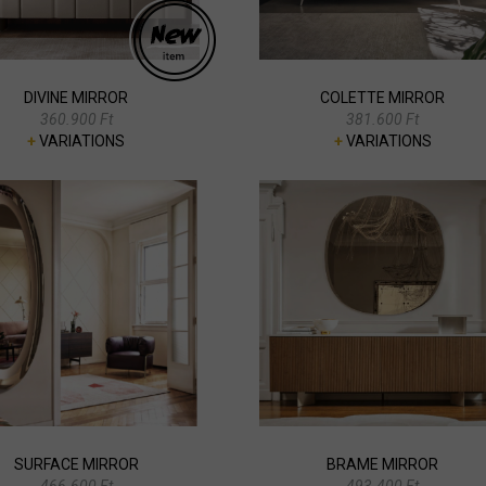
DIVINE MIRROR
COLETTE MIRROR
360.900 Ft
381.600 Ft
+
VARIATIONS
+
VARIATIONS
SURFACE MIRROR
BRAME MIRROR
466.600 Ft
493.400 Ft