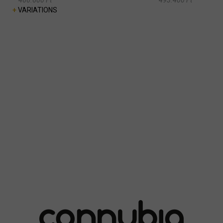
+
VARIATIONS