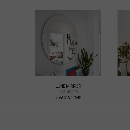
LUNE MIRROR
126.400 Ft
+
VARIATIONS