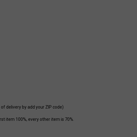
 of delivery by add your ZIP code)
st item 100%, every other item is 70%.