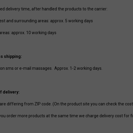
d delivery time, after handled the products to the carrier:
st and surrounding areas: approx. 5 working days
areas: approx. 10 working days
s shipping:
on sms or e-mail massages. Approx. 1-2 working days.
f delivery:
 are differing from ZIP code. (On the product site you can check the cost
ou order more products at the same time we charge delivery cost for fir