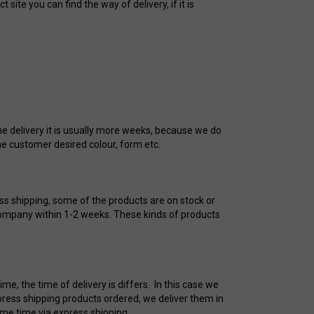
ite you can find the way of delivery, if it is
me delivery it is usually more weeks, because we do
he customer desired colour, form etc.
ess shipping, some of the products are on stock or
 company within 1-2 weeks. These kinds of products
e, the time of delivery is differs. In this case we
press shipping products ordered, we deliver them in
ame time via express shipping.