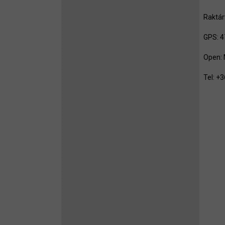
Raktár
GPS: 4
Open: 
Tel: 