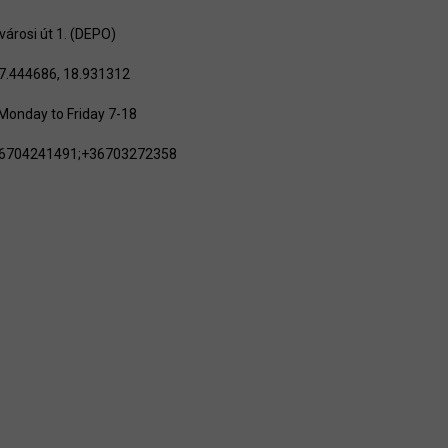
városi út 1. (DEPO)
7.444686, 18.931312
Monday to Friday 7-18
+36704241491;+36703272358