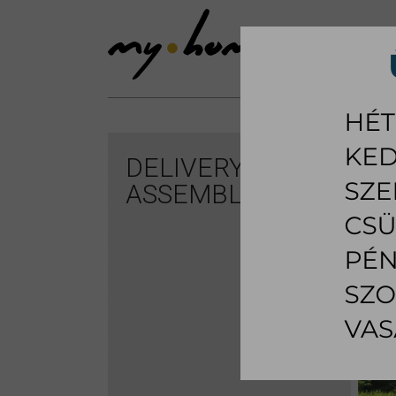
SHOWROOM
LI
DELIVERY AND
ASSEMBLING