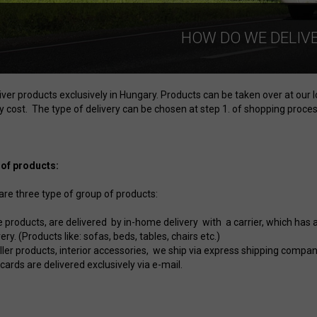
HOW DO WE DELIV
iver products exclusively in Hungary. Products can be taken over at our 
y cost. The type of delivery can be chosen at step 1. of shopping process
of products:
are three type of group of products:
e products, are delivered by in-home delivery with a carrier, which has 
very. (Products like: sofas, beds, tables, chairs etc.)
ler products, interior accessories, we ship via express shipping company (
 cards are delivered exclusively via e-mail.