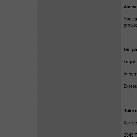
Assem
You can
produc
Our pa
Logist
In-hom
Expres
Take o
Kor-re
2045 T