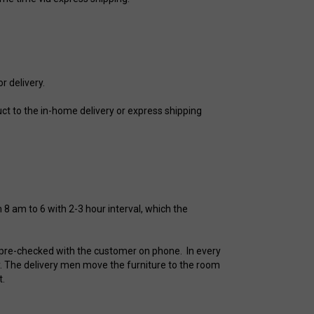
r delivery.
t to the in-home delivery or express shipping
8 am to 6 with 2-3 hour interval, which the
is pre-checked with the customer on phone. In every
. The delivery men move the furniture to the room
t.