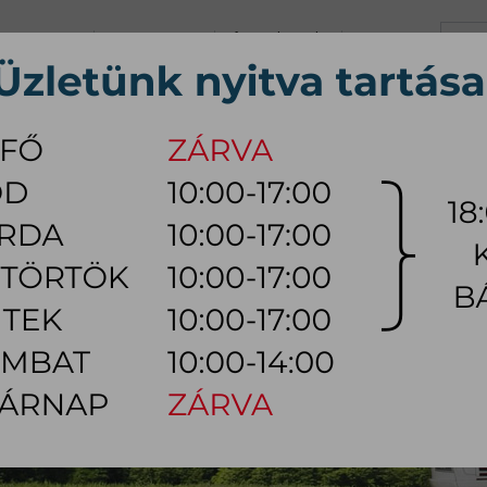
+36 70 626 0690
info@myhome.hu
CONTACT US
Tu, We, Th, Fr:
10:00 - 17:00
Sa:
10:00 - 14:00
VING ROOM
DINING ROOM
BEDROOM
OUTDOOR
LAMP
AC