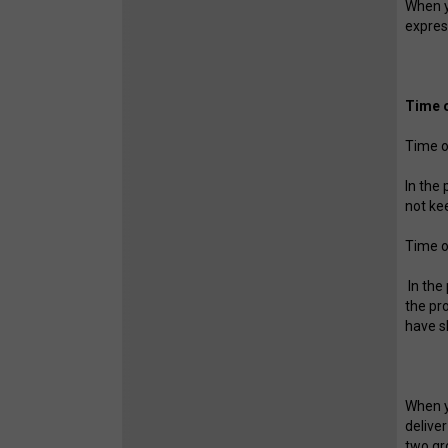
When yo
expres
Time o
Time o
In the
not ke
Time o
In the
the pr
have s
When y
delive
two gr