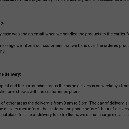
ry:
ry case we send an email, when we handled the products to the carrier fo
 massage we inform our customers that we hand over the ordered produc
ny.
e delivery:
apest and the surrounding areas the home delivery is on weekdays from 
cher pre- checks with the customer on phone.
e of other areas the delivery is from 9 am to 6 pm. The day of delivery 
he delivery men inform the customer on phone before 1 hour of delivery
final place. In case of delivery to extra floors, we do not charge extra cos