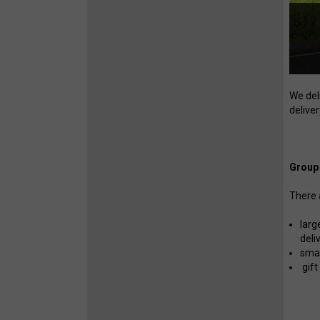
We del
deliver
Group 
There 
larg
deli
smal
gift