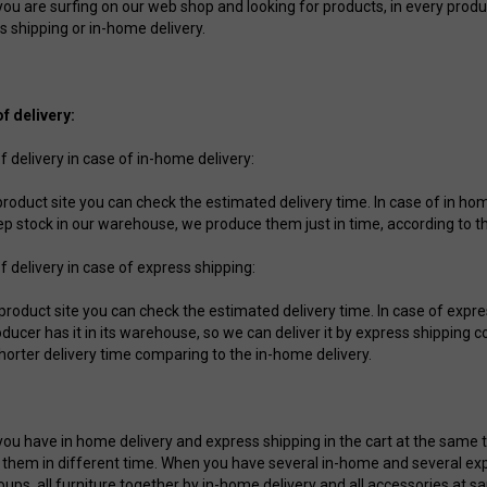
u are surfing on our web shop and looking for products, in every product s
s shipping or in-home delivery.
f delivery:
f delivery in case of in-home delivery:
 product site you can check the estimated delivery time. In case of in ho
ep stock in our warehouse, we produce them just in time, according to t
f delivery in case of express shipping:
 product site you can check the estimated delivery time. In case of expr
oducer has it in its warehouse, so we can deliver it by express shipping
horter delivery time comparing to the in-home delivery.
ou have in home delivery and express shipping in the cart at the same tim
r them in different time. When you have several in-home and several ex
oups, all furniture together by in-home delivery and all accessories at s