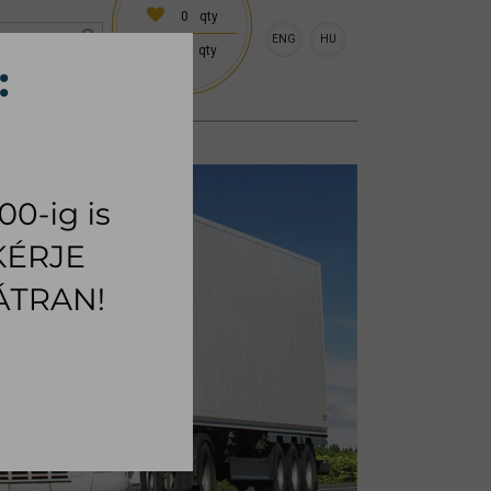
0
qty
ENG
HU
0
qty
 (18:00 on request)
CESSORIES
RUG