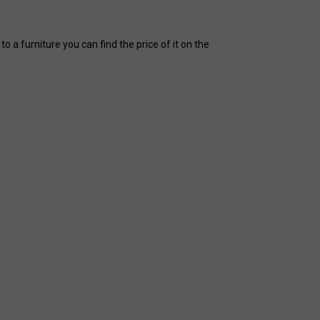
 a furniture you can find the price of it on the