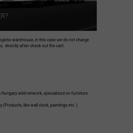
ER?
logistic warehouse, in this case we do not charge
, directly after check out the cart.
a Hungary wild network, specialized on furniture
Products, like wall clock, paintings etc. )