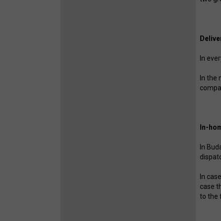
Delive
In eve
In the
compa
In-hom
In Bud
dispat
In cas
case t
to the 