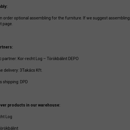
bly:
 order optional assembling for the furniture. If we suggest assembling to
t page.
rtners:
ic partner: Kor-recht Log – Törökbálint DEPO
e delivery: 3Takács Kft.
s shipping: DPD
ver products in our warehouse:
cht Log
örökbálint