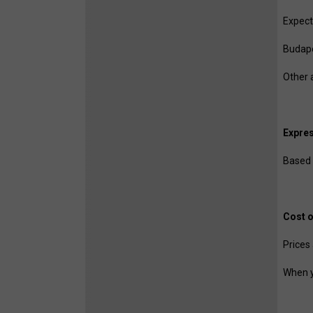
Expecte
Budape
Other 
Expres
Based 
Cost o
Prices
When y