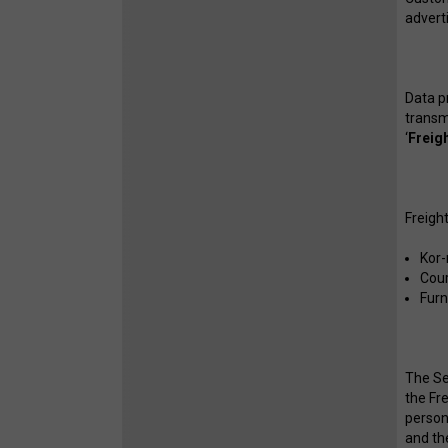
advert
Data p
transm
‘
Freig
Freigh
Kor-
Cour
Furn
The Se
the Fr
persona
and th