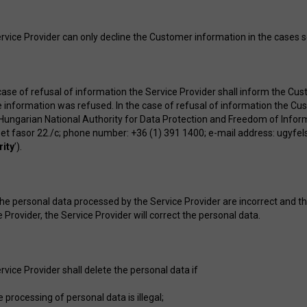
rvice Provider can only decline the Customer information in the cases se
 case of refusal of information the Service Provider shall inform the Cus
e information was refused. In the case of refusal of information the Cu
 Hungarian National Authority for Data Protection and Freedom of Infor
et fasor 22./c; phone number: +36 (1) 391 1400; e-mail address:
ugyfel
rity
’).
 the personal data processed by the Service Provider are incorrect and th
 Provider, the Service Provider will correct the personal data.
rvice Provider shall delete the personal data if
e processing of personal data is illegal;