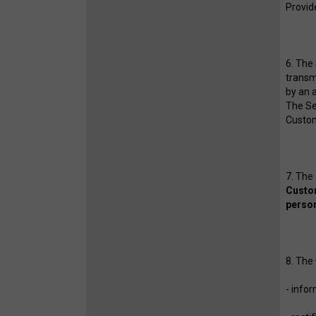
Provide
6. The
transmi
by an a
The Se
Custo
7. The
Custom
person
8. The
- info