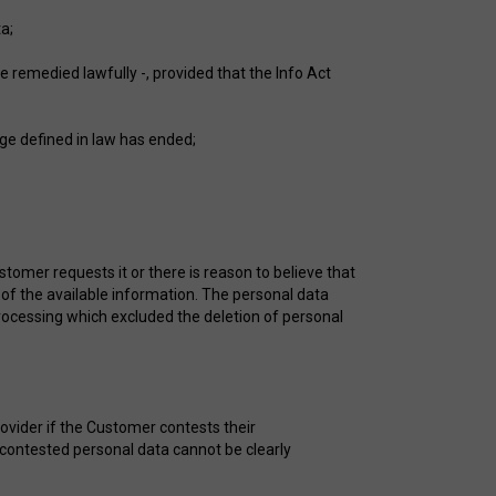
a;
e remedied lawfully -, provided that the Info Act
age defined in law has ended;
stomer requests it or there is reason to believe that
 of the available information. The personal data
processing which excluded the deletion of personal
ovider if the Customer contests their
 contested personal data cannot be clearly