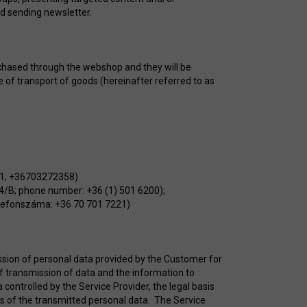
nd sending newsletter.
rchased through the webshop and they will be
e of transport of goods (hereinafter referred to as
491; +36703272358)
14/B; phone number: +36 (1) 501 6200);
telefonszáma: +36 70 701 7221)
ission of personal data provided by the Customer for
of transmission of data and the information to
controlled by the Service Provider, the legal basis
es of the transmitted personal data. The Service