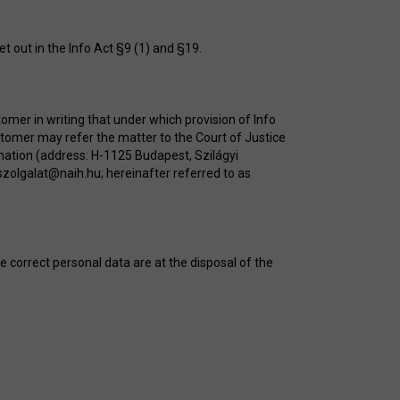
t out in the Info Act §9 (1) and §19.
tomer in writing that under which provision of Info
stomer may refer the matter to the Court of Justice
mation (address: H-1125 Budapest, Szilágyi
szolgalat@naih.hu
; hereinafter referred to as
e correct personal data are at the disposal of the