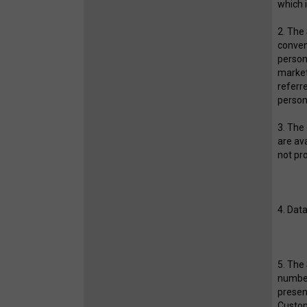
which 
2. The
conven
person
market
referre
persona
3. The
are av
not p
4. Data
5. The
number
presen
Custom