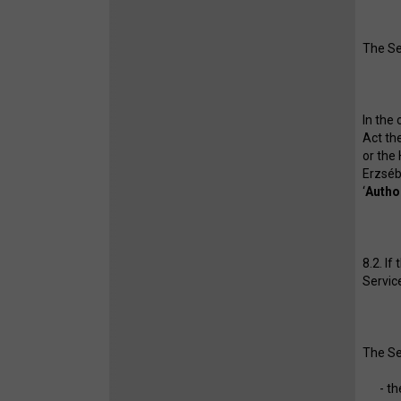
The Se
In the
Act th
or the
Erzséb
‘
Autho
8.2. If
Service
The Se
- th