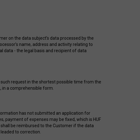
omer on the data subject’s data processed by the
rocessor’s name, address and activity relating to
l data - the legal basis and recipient of data
s such request in the shortest possible time from the
ys, in a comprehensible form.
formation has not submitted an application for
ases, payment of expenses may be fixed, which is HUF
shall be reimbursed to the Customer if the data
 leaded to correction.