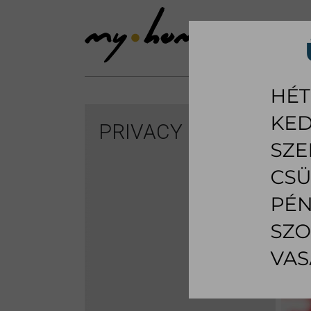
SHOWROOM
LI
PRIVACY POLICY