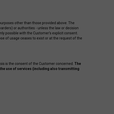
 purposes other than those provided above. The
arders) or authorities - unless the law or decision
only possible with the Customer’s explicit consent.
se of usage ceases to exist or at the request of the
asis is the consent of the Customer concerned.
The
the use of services (including also transmitting