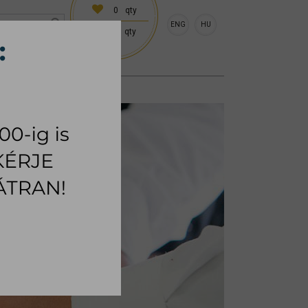
0
qty
ENG
HU
0
qty
 (18:00 on request)
CESSORIES
RUG