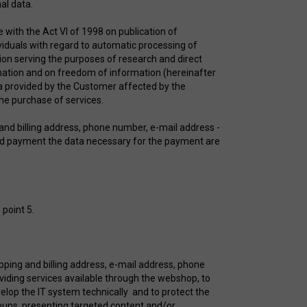
rsonal data.
e with the Act VI of 1998 on publication of
viduals with regard to automatic processing of
on serving the purposes of research and direct
ination and on freedom of information (hereinafter
ta provided by the Customer affected by the
 the purchase of services.
and billing address, phone number, e-mail address -
card payment the data necessary for the payment are
 point 5.
pping and billing address, e-mail address, phone
oviding services available through the webshop, to
elop the IT system technically and to protect the
roups, presenting targeted content and/or