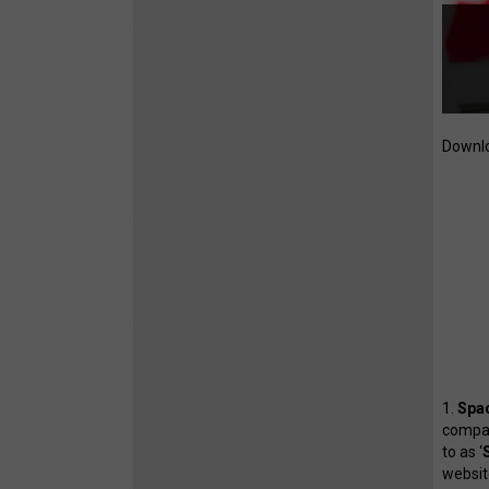
Downlo
1.
Spac
compan
to as ‘
website