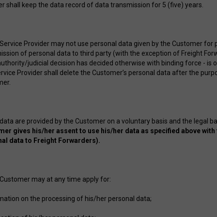
r shall keep the data record of data transmission for 5 (five) years.
 Service Provider may not use personal data given by the Customer for
ssion of personal data to third party (with the exception of Freight Forw
uthority/judicial decision has decided otherwise with binding force - is 
rvice Provider shall delete the Customer’s personal data after the purpo
mer.
 data are provided by the Customer on a voluntary basis and the legal b
er gives his/her assent to use his/her data as specified above with 
al data to Freight Forwarders).
 Customer may at any time apply for:
rmation on the processing of his/her personal data;