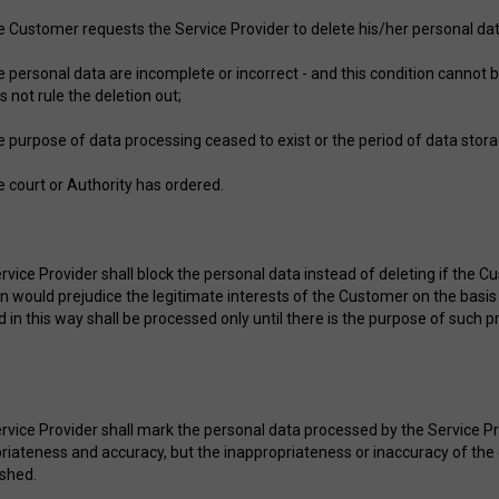
he Customer requests the Service Provider to delete his/her personal dat
he personal data are incomplete or incorrect - and this condition cannot b
s not rule the deletion out;
he purpose of data processing ceased to exist or the period of data stor
he court or Authority has ordered.
vice Provider shall block the personal data instead of deleting if the Cu
on would prejudice the legitimate interests of the Customer on the basis
d in this way shall be processed only until there is the purpose of such 
rvice Provider shall mark the personal data processed by the Service Pr
riateness and accuracy, but the inappropriateness or inaccuracy of the
ished.