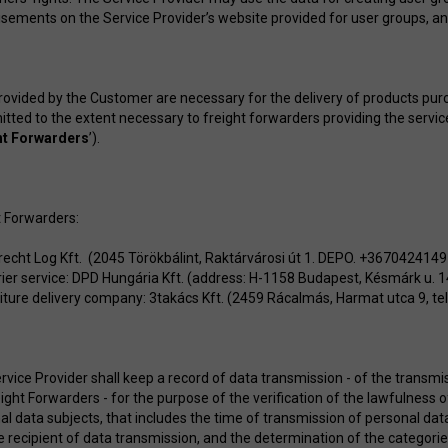
isements on the Service Provider’s website provided for user groups, a
rovided by the Customer are necessary for the delivery of products pu
itted to the extent necessary to freight forwarders providing the servic
ht Forwarders
’).
t Forwarders:
recht Log Kft. (2045 Törökbálint, Raktárvárosi út 1. DEPO. +36704241
ier service: DPD Hungária Kft. (address: H-1158 Budapest, Késmárk u. 
iture delivery company: 3takács Kft. (2459 Rácalmás, Harmat utca 9, 
rvice Provider shall keep a record of data transmission - of the transm
eight Forwarders - for the purpose of the verification of the lawfulness 
l data subjects, that includes the time of transmission of personal data 
e recipient of data transmission, and the determination of the categori