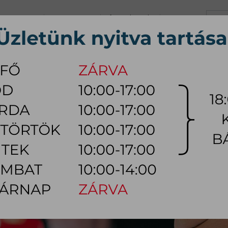
+36 70 626 0690
info@myhome.hu
CONTACT US
Tu, We, Th, Fr:
10:00 - 17:00
Sa:
10:00 - 14:00
VING ROOM
DINING ROOM
BEDROOM
OUTDOOR
LAMP
AC