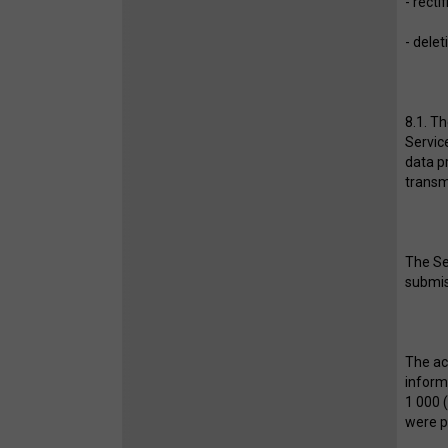
- recti
- delet
8.1. T
Servic
data pr
transm
The Se
submiss
The ac
inform
1 000 
were p