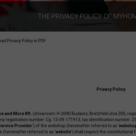
THE PRIVACY POLICY OF MYHO
ad Privacy Policy in PDF
Privacy Policy
e and More Kft.
(showroom: H-2040 Budaörs, Bretzfeld utca 200, regi
y registration number: Cg. 13-09-171913; tax identification number: 2
Service Provider
’) of the webshop (hereinafter referred to as ‘
websho
 (hereinafter referred to as ‘
website
’) shall respect the constitutional