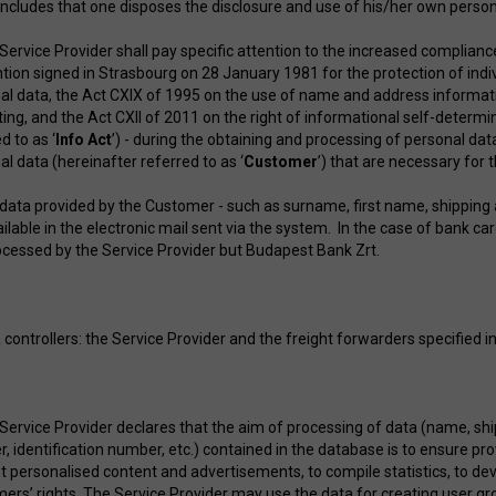
includes that one disposes the disclosure and use of his/her own pe
 Service Provider shall pay specific attention to the increased complianc
tion signed in Strasbourg on 28 January 1981 for the protection of indi
al data, the Act CXIX of 1995 on the use of name and address informati
ing, and the Act CXII of 2011 on the right of informational self-determ
d to as ‘
Info Act
’) - during the obtaining and processing of personal da
l data (hereinafter referred to as ‘
Customer
’) that are necessary for
 data provided by the Customer - such as surname, first name, shipping 
ailable in the electronic mail sent via the system. In the case of bank 
rocessed by the Service Provider but Budapest Bank Zrt.
 controllers: the Service Provider and the freight forwarders specified in
 Service Provider declares that the aim of processing of data (name, shi
, identification number, etc.) contained in the database is to ensure pr
t personalised content and advertisements, to compile statistics, to dev
ers’ rights. The Service Provider may use the data for creating user g