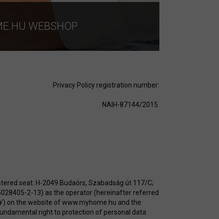
ME.HU WEBSHOP
Privacy Policy registration number:
NAIH-87144/2015.
stered seat: H-2049 Budaörs, Szabadság út 117/C;
5028405-2-13) as the operator (hereinafter referred
p
’) on the website of
www.myhome.hu
and the
 fundamental right to protection of personal data