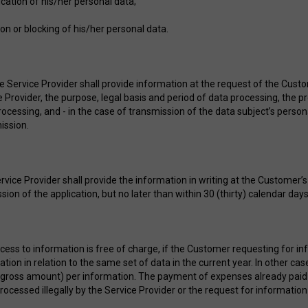
fication of his/her personal data;
ion or blocking of his/her personal data.
he Service Provider shall provide information at the request of the Cust
e Provider, the purpose, legal basis and period of data processing, the p
ocessing, and - in the case of transmission of the data subject’s persona
ission.
rvice Provider shall provide the information in writing at the Customer’
ion of the application, but no later than within 30 (thirty) calendar da
cess to information is free of charge, if the Customer requesting for in
ation in relation to the same set of data in the current year. In other c
(gross amount) per information. The payment of expenses already paid 
rocessed illegally by the Service Provider or the request for information