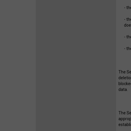
- t
- t
doe
- t
- t
The Ser
deleti
blocke
data.
The Se
approp
establ