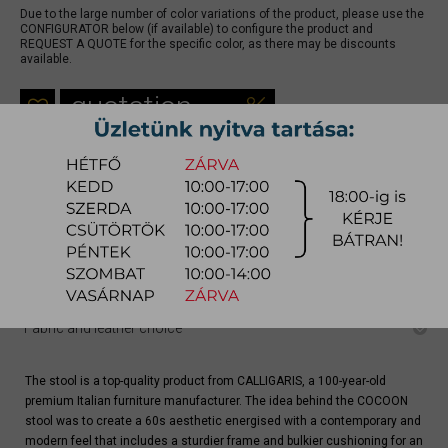
Due to the large number of color variations of the product, please use the
CONFIGURATOR below (if available) to configure the product and
REQUEST A QUOTE for the specific color, as there may be discounts
available.
quotation
Arrival at warehouse:
4-8 weeks
Way of delivery:
in-home delivery
Stock info:
for production
Delivery, installation fee list (countrywide)
Configurator
Fabric and leather choice
The stool is a top-quality product from CALLIGARIS, a 100-year-old
premium Italian furniture manufacturer. The idea behind the COCOON
stool was to create a 60s aesthetic energised with a contemporary and
modern feel that includes a sturdier frame and bulkier cushioning for an