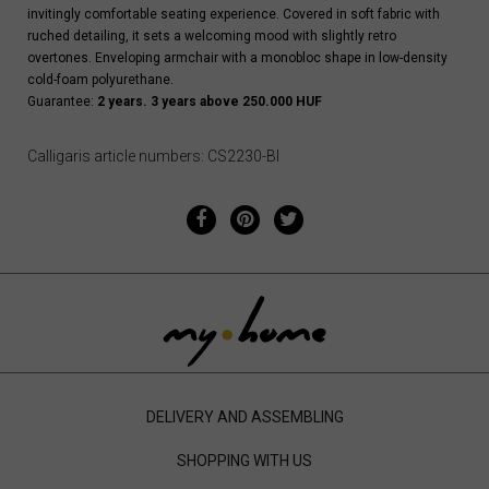
invitingly comfortable seating experience. Covered in soft fabric with
ruched detailing, it sets a welcoming mood with slightly retro
overtones. Enveloping armchair with a monobloc shape in low-density
cold-foam polyurethane.
Guarantee:
2 years. 3 years above 250.000 HUF
Calligaris article numbers: CS2230-BI
DELIVERY AND ASSEMBLING
SHOPPING WITH US