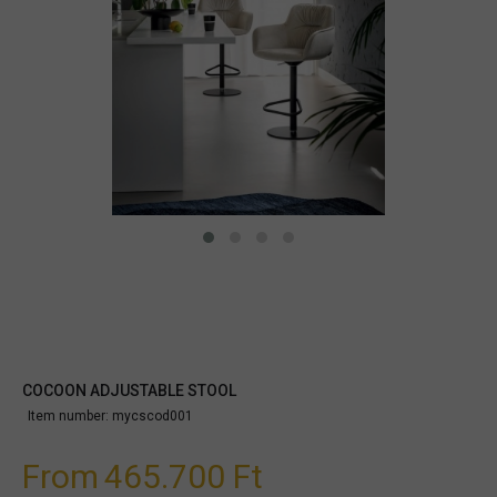
COCOON ADJUSTABLE STOOL
Item number:
mycscod001
From
465.700 Ft