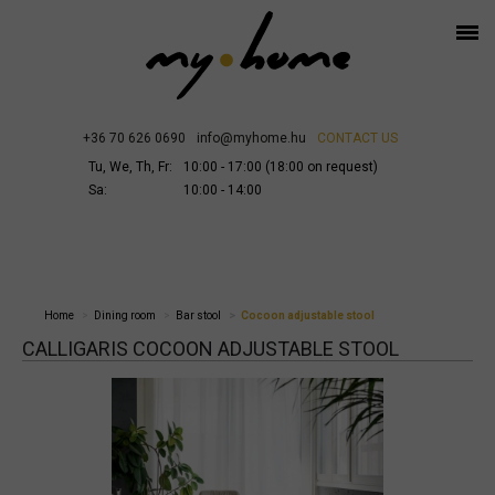
+36 70 626 0690
info@myhome.hu
CONTACT US
Tu, We, Th, Fr:
10:00 - 17:00 (18:00 on request)
Sa:
10:00 - 14:00
Home
Dining room
Bar stool
Cocoon adjustable stool
CALLIGARIS COCOON ADJUSTABLE STOOL