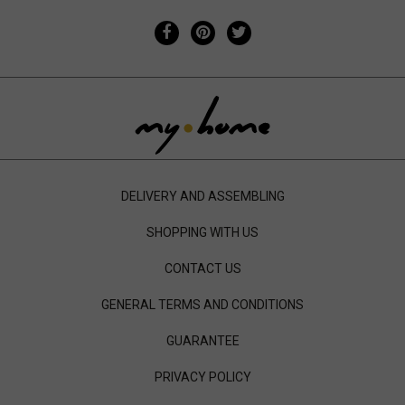
DELIVERY AND ASSEMBLING
SHOPPING WITH US
CONTACT US
GENERAL TERMS AND CONDITIONS
GUARANTEE
PRIVACY POLICY