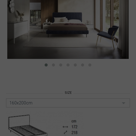
SIZE
160x200cm