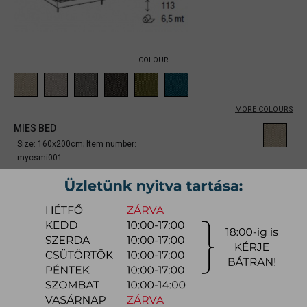
COLOUR
MORE COLOURS
MIES BED
Size: 160x200cm;
Item number:
mycsmi001
From
864.600 Ft
Due to the large number of color variations of the product, please use the
CONFIGURATOR below (if available) to configure the product and
REQUEST A QUOTE for the specific color, as there may be discounts
available.
quotation