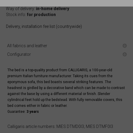
Arrival at warehouse:
10-12 weeks
Way of delivery:
in-home delivery
Stock info:
for production
Delivery, installation fee list (countrywide)
All fabrics and leather
Configurator
The bed is a top-quality product from CALLIGARIS, a 100-year-old
premium Italian furniture manufacturer. Taking its cues from the
eponymous sofa, this bed boasts several striking features. The
headrest is girdled by a decorative band which can be made to contrast
against the base by using a different material or finish. Slender
cylindrical feet hold up the bedstead. With fully removable covers, this
bed comes either in fabric or leather.
Guarantee:
3 years
Calligaris article numbers: MIES DTMD0I3; MIES DTMF0I3