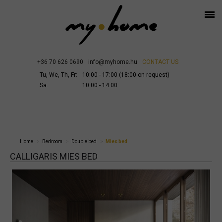
+36 70 626 0690
info@myhome.hu
CONTACT US
Tu, We, Th, Fr:
10:00 - 17:00 (18:00 on request)
Sa:
10:00 - 14:00
Home
Bedroom
Double bed
Mies bed
CALLIGARIS MIES BED