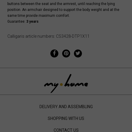
buttons between the seat and the armrest, until reaching the lying
position. An armchair designed to support the body weight and at the
same time provide maximum comfort.
Guarantee:
3 years
Calligaris article numbers: CS3428-DTP1X11
DELIVERY AND ASSEMBLING
SHOPPING WITH US
CONTACT US