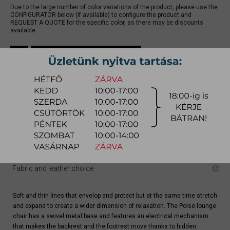
Due to the large number of color variations of the product, please use the
CONFIGURATOR below (if available) to configure the product and
REQUEST A QUOTE for the specific color, as there may be discounts
available.
quotation
Arrival at warehouse:
10-12 weeks
Way of delivery:
in-home delivery
Stock info:
for production
Delivery, installation fee list (countrywide)
Configurator
Fabric and leather choice
Soft and thin lines that envelop and protect but at the same time stretch
and expand to create a wider dimension of relaxation. The Polse lounge
chair has a swivel metal base and features an electrical mechanism
that makes the backrest and the footrest move thanks to hidden