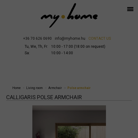
+36 70 626 0690
info@myhome.hu
CONTACT US
Tu, We, Th, Fr:
10:00 - 17:00 (18:00 on request)
Sa:
10:00 - 14:00
Home
Living room
Armchair
Polse armchair
CALLIGARIS POLSE ARMCHAIR