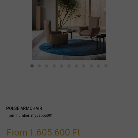
POLSE ARMCHAIR
Item number:
mycspoa001
From
1.605.600 Ft