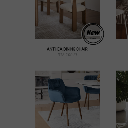
ANTHEA DINING CHAIR
318.100 Ft