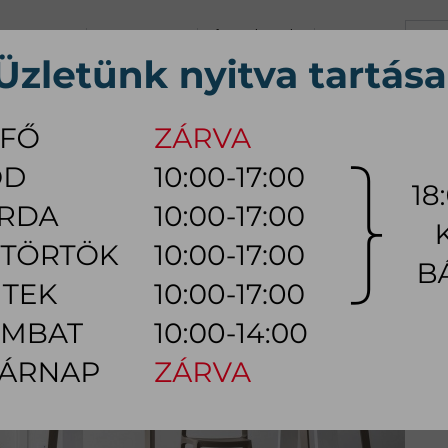
+36 70 626 0690
info@myhome.hu
CONTACT US
Tu, We, Th, Fr:
10:00 - 17:00
Sa:
10:00 - 14:00
VING ROOM
DINING ROOM
BEDROOM
OUTDOOR
LAMP
AC