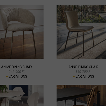
ANIME DINING CHAIR
ANNIE DINING CHAIR
242.000 Ft
160.700 Ft
+
VARIATIONS
+
VARIATIONS