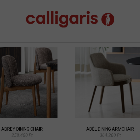
ABREY DINING CHAIR
ADÈL DINING ARMCHAIR
258.400 Ft
364.200 Ft