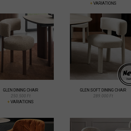
+
VARIATIONS
GLEN DINING CHAIR
GLEN SOFT DINING CHAIR
250.500 Ft
289.000 Ft
+
VARIATIONS