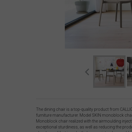
The dining chair is a top-quality product from CALLI
furniture manufacturer. Model SKIN monoblock chair:
Monoblock chair realized with the airmoulding injec
exceptional sturdiness, as well as reducing the produ