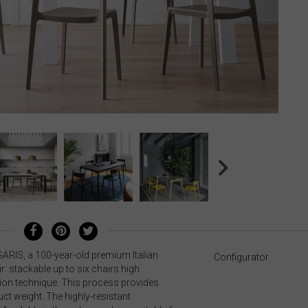
GARIS, a 100-year-old premium Italian
Configurator
 stackable up to six chairs high.
tion technique. This process provides
ct weight. The highly-resistant