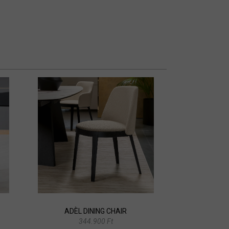
ADÈL DINING CHAIR
344.900 Ft