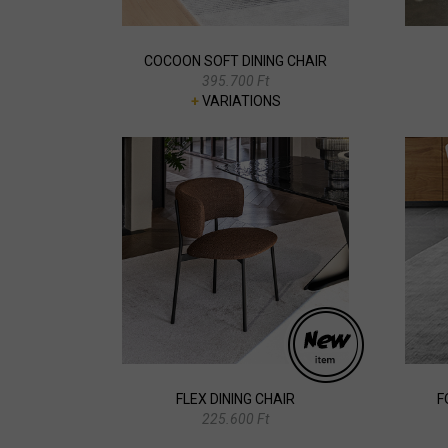
COCOON SOFT DINING CHAIR
395.700 Ft
+
VARIATIONS
FLEX DINING CHAIR
F
225.600 Ft