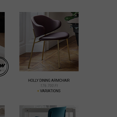
HOLLY DINING ARMCHAIR
176.700 Ft
+
VARIATIONS