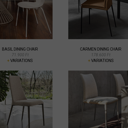
BASIL DINING CHAIR
CARMEN DINING CHAIR
71.900 Ft
178.600 Ft
+
VARIATIONS
+
VARIATIONS