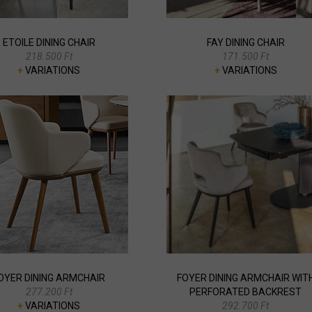
ETOILE DINING CHAIR
FAY DINING CHAIR
218.500 Ft
171.500 Ft
+
VARIATIONS
+
VARIATIONS
OYER DINING ARMCHAIR
FOYER DINING ARMCHAIR WIT
277.200 Ft
PERFORATED BACKREST
+
VARIATIONS
292.700 Ft