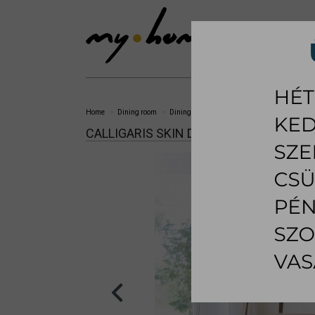
SHOWROOM
LI
Home
Dining room
Dining chair
Skin dining chair
CALLIGARIS SKIN DINING CHAIR