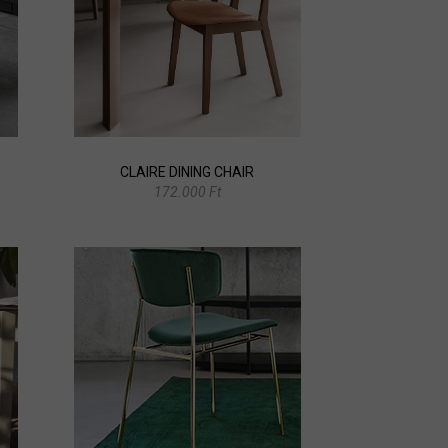
CLAIRE DINING CHAIR
172.000 Ft