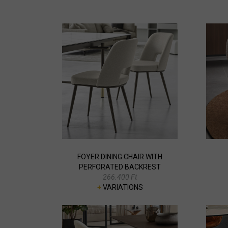
FOYER DINING CHAIR WITH
PERFORATED BACKREST
266.400 Ft
+
VARIATIONS