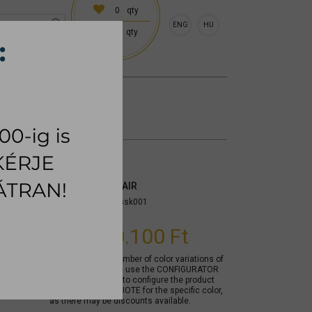
0
qty
ENG
HU
0
qty
 (18:00 on request)
CESSORIES
RUG
SKIN DINING CHAIR
Item number:
mycssk001
From
60.100 Ft
Due to the large number of color variations of
the product, please use the CONFIGURATOR
below (if available) to configure the product
and REQUEST A QUOTE for the specific color,
as there may be discounts available.