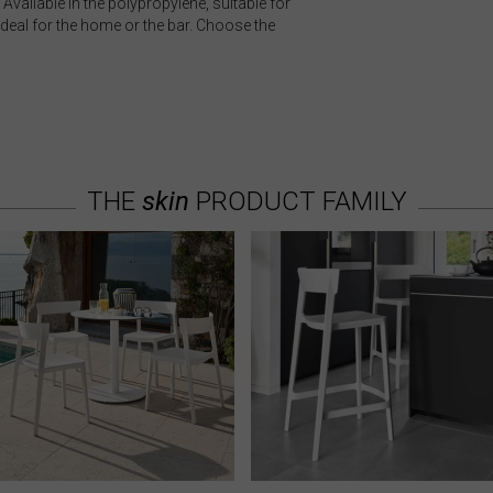
Available in the polypropylene, suitable for
ideal for the home or the bar. Choose the
THE
skin
PRODUCT FAMILY