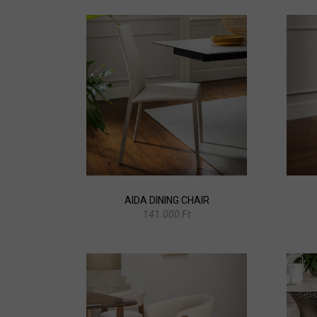
AIDA DINING CHAIR
141.000 Ft