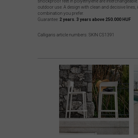
shockproof feet in polyethylene are interchangeable. 
outdoor use. A design with clean and decisive lines, 
combination you prefer.
Guarantee:
2 years. 3 years above 250.000 HUF
Calligaris article numbers: SKIN CS1391