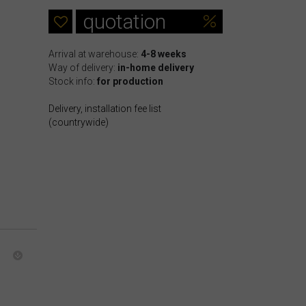
quotation
Arrival at warehouse:
4-8 weeks
Way of delivery:
in-home delivery
Stock info:
for production
Delivery, installation fee list
(countrywide)