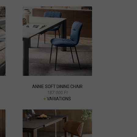
ANNIE SOFT DINING CHAIR
187.000 Ft
+
VARIATIONS