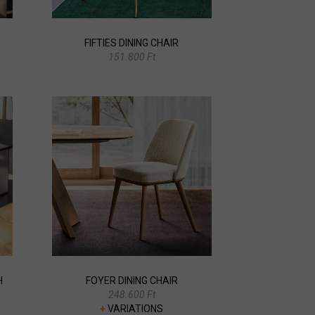
FIFTIES DINING CHAIR
151.800 Ft
H
FOYER DINING CHAIR
248.600 Ft
+
VARIATIONS