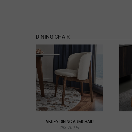
DINING CHAIR
ABREY DINING ARMCHAIR
293.700 Ft