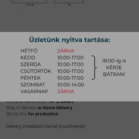
MOZART BED
Size: 160x200cm;
Item number:
mycomo001
1.757.900 Ft
quotation
Arrival at warehouse:
10-12 weeks
Way of delivery:
in-home delivery
Stock info:
for production
Delivery, installation fee list (countrywide)