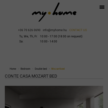
+36 70 626 0690
info@myhome.hu
CONTACT US
Tu, We, Th, Fr:
10:00 - 17:00 (18:00 on request)
Sa:
10:00 - 14:00
Home
Bedroom
Double bed
Mozart bed
CONTE CASA MOZART BED