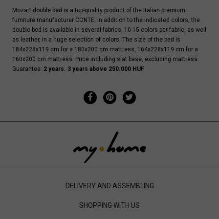
Mozart double bed is a top-quality product of the Italian premium
furniture manufacturer CONTE. In addition to the indicated colors, the
double bed is available in several fabrics, 10-15 colors per fabric, as well
as leather, in a huge selection of colors. The size of the bed is
184x228x119 cm for a 180x200 cm mattress, 164x228x119 cm for a
160x200 cm mattress. Price including slat base, excluding mattress.
Guarantee:
2 years. 3 years above 250.000 HUF
DELIVERY AND ASSEMBLING
SHOPPING WITH US