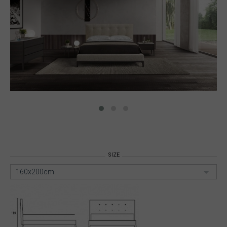
SIZE
160x200cm