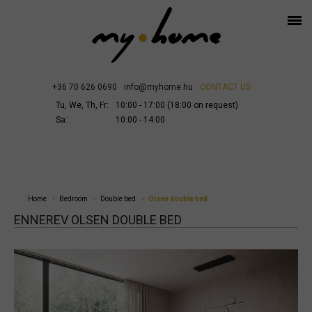
+36 70 626 0690
info@myhome.hu
CONTACT US
Tu, We, Th, Fr:
10:00 - 17:00 (18:00 on request)
Sa:
10:00 - 14:00
Home
Bedroom
Double bed
Olsen double bed
ENNEREV OLSEN DOUBLE BED