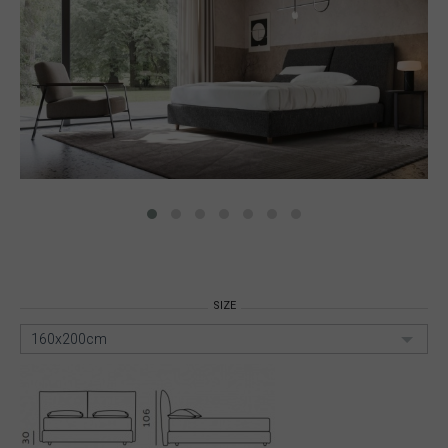
SIZE
160x200cm