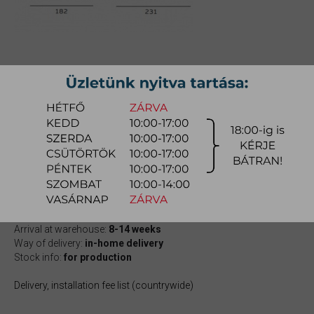
OLSEN DOUBLE BED
Size: 160x200cm;
Item number:
myenol001
751.800 Ft
quotation
Arrival at warehouse:
8-14 weeks
Way of delivery:
in-home delivery
Stock info:
for production
Delivery, installation fee list (countrywide)