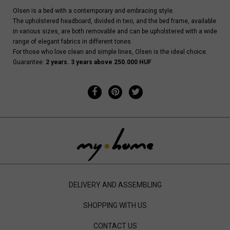
Olsen is a bed with a contemporary and embracing style.
The upholstered headboard, divided in two, and the bed frame, available
in various sizes, are both removable and can be upholstered with a wide
range of elegant fabrics in different tones.
For those who love clean and simple lines, Olsen is the ideal choice.
Guarantee:
2 years. 3 years above 250.000 HUF
DELIVERY AND ASSEMBLING
SHOPPING WITH US
CONTACT US