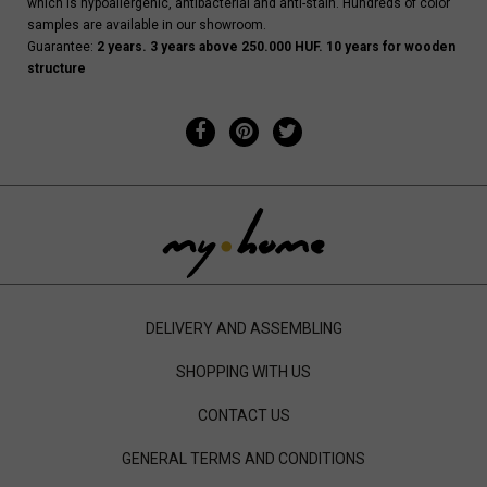
which is hypoallergenic, antibacterial and anti-stain. Hundreds of color
samples are available in our showroom.
Guarantee:
2 years. 3 years above 250.000 HUF. 10 years for wooden
structure
DELIVERY AND ASSEMBLING
SHOPPING WITH US
CONTACT US
GENERAL TERMS AND CONDITIONS