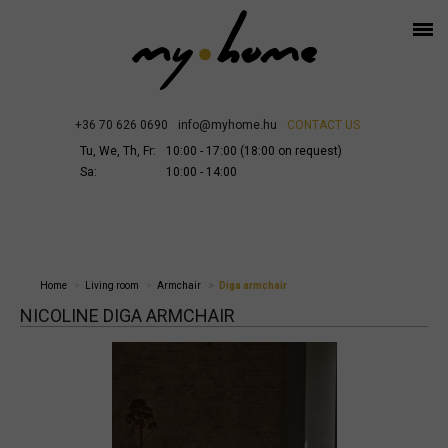
+36 70 626 0690
info@myhome.hu
CONTACT US
Tu, We, Th, Fr:
10:00 - 17:00 (18:00 on request)
Sa:
10:00 - 14:00
Home
Living room
Armchair
Diga armchair
NICOLINE DIGA ARMCHAIR