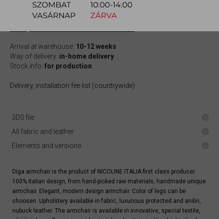
quotation
Arrival at warehouse:
10-12 weeks
Way of delivery:
in-home delivery
Stock info:
for production
Delivery, installation fee list (countrywide)
3DS file
All fabric and leather
Elements and versions
Diga armchair is the product of NICOLINE ITALIA first class producer.
100% Italian design, from hand-picked raw materials, handmade unique
armchair. Elegant, modern design armchair. Color of legs can be
choosen. Upholstery available in fabric, luxurious protected and anilin,
nubuck leather. The armchair is available in innovative, special textile,