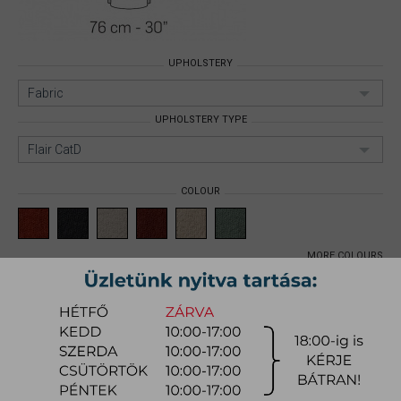
UPHOLSTERY
Fabric
UPHOLSTERY TYPE
Flair CatD
COLOUR
MORE COLOURS
DIGA ARMCHAIR
Size: Armchair;
Upholstery:
Fabric;
Upholstery type: Flair CatD;
Item number:
mynidia001
540.900 Ft