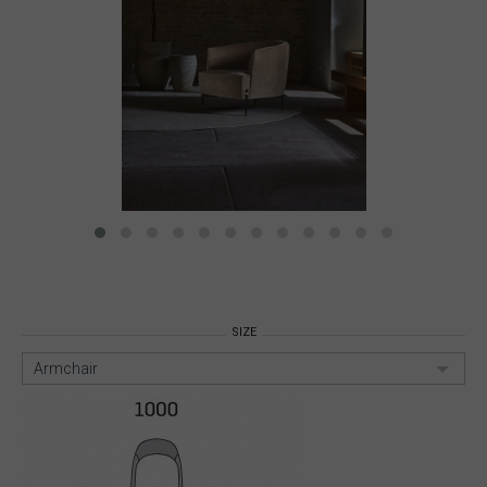
SIZE
Armchair