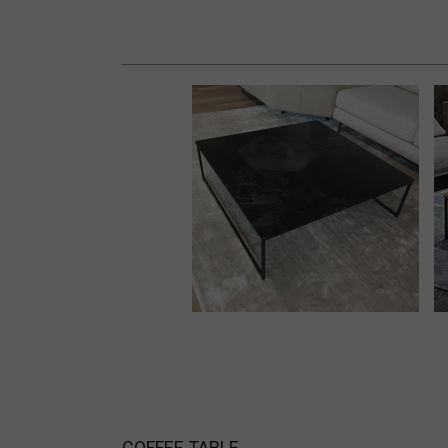
COFFEE TABLE