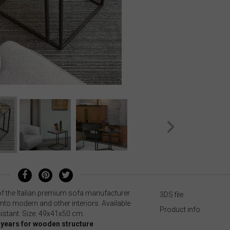
of the Italian premium sofa manufacturer
3DS file
 into modern and other interiors. Available
Product info
sistant. Size: 49x41x50 cm.
0 years for wooden structure