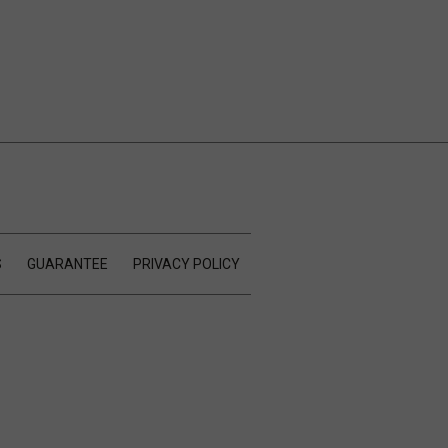
S
GUARANTEE
PRIVACY POLICY