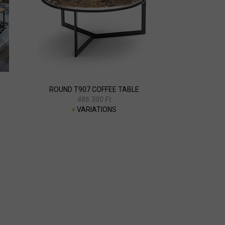
E
ROUND T907 COFFEE TABLE
486.300 Ft
+
VARIATIONS