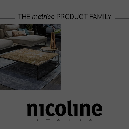
THE
metrico
PRODUCT FAMILY