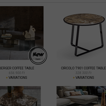
BERGER COFFEE TABLE
CIRCOLO T901 COFFEE TABLE
656.900 Ft
328.300 Ft
+
VARIATIONS
+
VARIATIONS