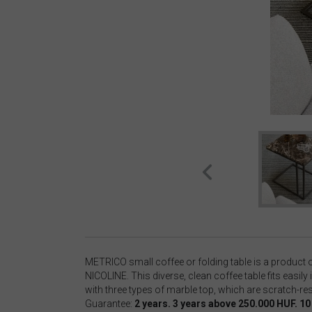
METRICO small coffee or folding table is a product 
NICOLINE. This diverse, clean coffee table fits easily
with three types of marble top, which are scratch-re
Guarantee:
2 years. 3 years above 250.000 HUF. 1