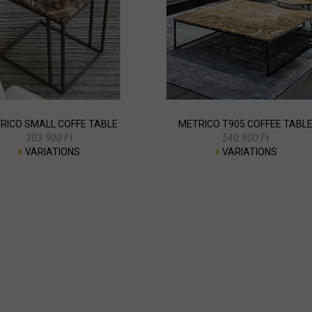
RICO SMALL COFFE TABLE
METRICO T905 COFFEE TABL
303.900 Ft
540.900 Ft
+
VARIATIONS
+
VARIATIONS