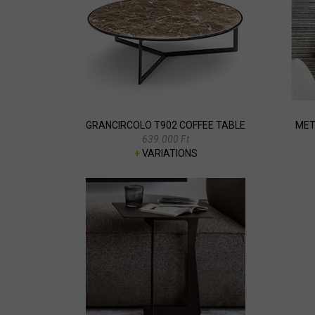
GRANCIRCOLO T902 COFFEE TABLE
MET
639.000 Ft
+
VARIATIONS