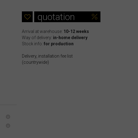
quotation
Arrival at warehouse:
10-12 weeks
Way of delivery:
in-home delivery
Stock info:
for production
Delivery, installation fee list
(countrywide)