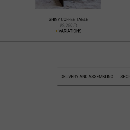
SHINY COFFEE TABLE
99.300 Ft
+
VARIATIONS
DELIVERY AND ASSEMBLING
SHOP