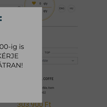
0
qty
ENG
HU
0
qty
 (18:00 on request)
CESSORIES
RUG
TOP
Emperador marble
METRICO SMALL COFFE
TABLE
Top: Emperador marble;
Item
number:
mynimea002
303.900 Ft