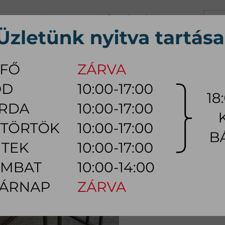
+36 70 626 0690
info@myhome.hu
CONTACT US
Tu, We, Th, Fr:
10:00 - 17:00
Sa:
10:00 - 14:00
VING ROOM
DINING ROOM
BEDROOM
OUTDOOR
LAMP
AC
E