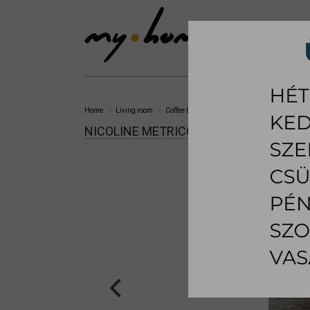
SHOWROOM
LI
Home
Living room
Coffee table
Metrico small coffe table
NICOLINE METRICO SMALL COFFE TABL