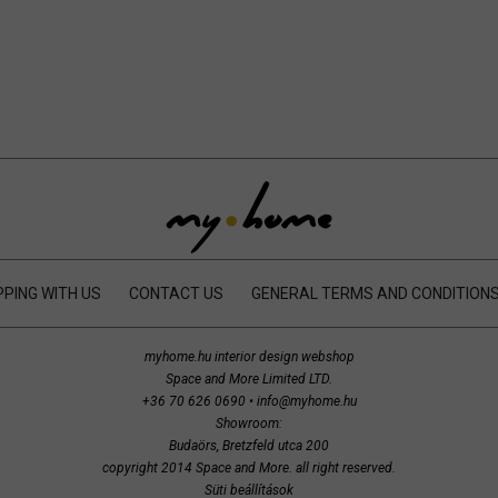
PING WITH US
CONTACT US
GENERAL TERMS AND CONDITION
myhome.hu interior design webshop
Space and More Limited LTD.
+36 70 626 0690
•
info@myhome.hu
Showroom:
Budaörs, Bretzfeld utca 200
copyright 2014 Space and More. all right reserved.
Süti beállítások