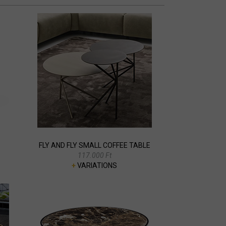
FLY AND FLY SMALL COFFEE TABLE
117.000 Ft
+
VARIATIONS