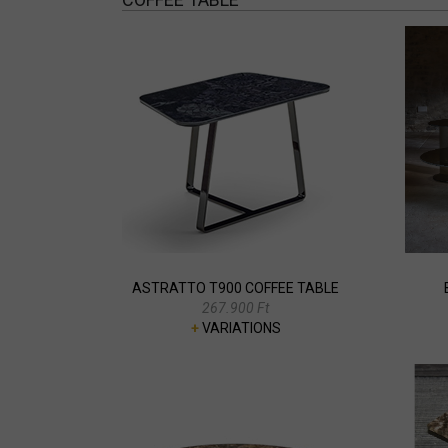
ASTRATTO T900 COFFEE TABLE
267.900 Ft
+
VARIATIONS