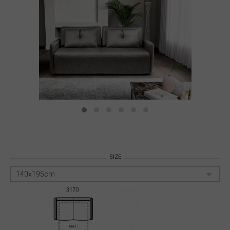
SIZE
140x195cm