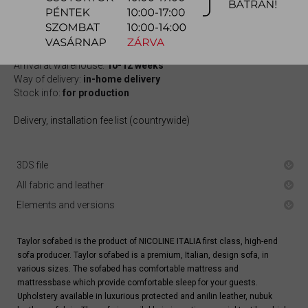
quotation
Arrival at warehouse:
10-12 weeks
Way of delivery:
in-home delivery
Stock info:
for production
Delivery, installation fee list (countrywide)
3DS file
All fabric and leather
Elements and versions
Taylor sofabed is the product of NICOLINE ITALIA first class, high-end
sofa producer. Taylor sofabed is a premium, Italian, design sofa, in
various sizes. The sofabed has comfortable mattress and
mattressbase which provide comfortable sleep for your guests.
Upholstery available in luxurious protected and anilin leather, nubuk