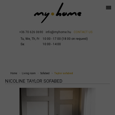
+36 70 626 0690
info@myhome.hu
CONTACT US
Tu, We, Th, Fr:
10:00 - 17:00 (18:00 on request)
Sa:
10:00 - 14:00
Home
Living room
Sofabed
Taylor sofabed
NICOLINE TAYLOR SOFABED