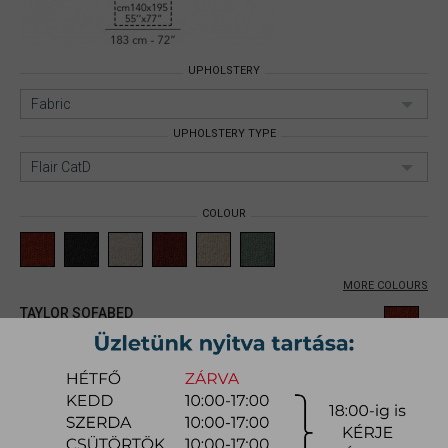
UPHOLSTERY
Fabric
UPHOLSTERY TYPE
Flair CatD
COLOUR
MORE COLOURS
TAYLOR SOFABED
Size: 140x195cm;
Upholstery:
Fabric;
Upholstery type: Flair CatD;
Item number:
mynita002
1.828.600 Ft