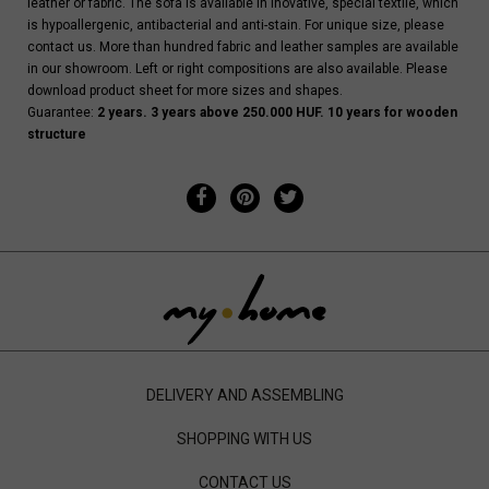
leather or fabric. The sofa is available in inovative, special textile, which
is hypoallergenic, antibacterial and anti-stain. For unique size, please
contact us. More than hundred fabric and leather samples are available
in our showroom. Left or right compositions are also available. Please
download product sheet for more sizes and shapes.
Guarantee:
2 years. 3 years above 250.000 HUF. 10 years for wooden
structure
DELIVERY AND ASSEMBLING
SHOPPING WITH US
CONTACT US