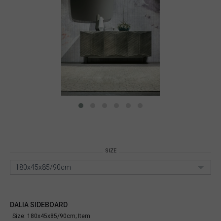
SIZE
180x45x85/90cm
DALIA SIDEBOARD
Size: 180x45x85/90cm;
Item