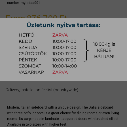
number:
mytpdaa001
From
876.700 Ft
Due to the large number of color variations of the product, please use the
CONFIGURATOR below (if available) to configure the product and
REQUEST A QUOTE for the specific color, as there may be discounts
available.
quotation
Arrival at warehouse:
8-14 weeks
Way of delivery:
in-home delivery
Stock info:
for production
Delivery, installation fee list (countrywide)
Modern, Italian sideboard with a unique design. The Dalia sideboard
with three or four doors is a great choice for dining rooms or even living
rooms. Its corp made in laminate. Lacquered doors with brushed effect.
Available in two sizes with higher feet.