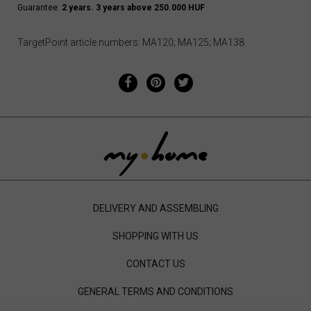
Guarantee:
2 years. 3 years above 250.000 HUF
TargetPoint article numbers: MA120; MA125; MA138
DELIVERY AND ASSEMBLING
SHOPPING WITH US
CONTACT US
GENERAL TERMS AND CONDITIONS