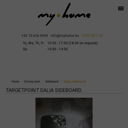
+36 70 626 0690
info@myhome.hu
CONTACT US
Tu, We, Th, Fr:
10:00 - 17:00 (18:00 on request)
Sa:
10:00 - 14:00
Home
Dining room
Sideboard
Dalia sideboard
TARGETPOINT DALIA SIDEBOARD