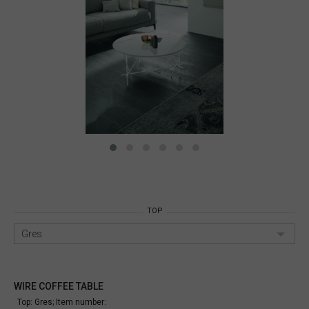
TOP
Gres
WIRE COFFEE TABLE
Top: Gres;
Item number: