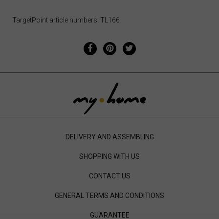
TargetPoint article numbers: TL166
DELIVERY AND ASSEMBLING
SHOPPING WITH US
CONTACT US
GENERAL TERMS AND CONDITIONS
GUARANTEE