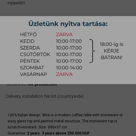
mytpwi001
From
309.100 Ft
Due to the large number of color variations of the product, please use the
CONFIGURATOR below (if available) to configure the product and
REQUEST A QUOTE for the specific color, as there may be discounts
available.
quotation
Arrival at warehouse:
8-14 weeks
Way of delivery:
in-home delivery
Stock info:
for production
Delivery, installation fee list (countrywide)
100% Italian design. Wire is a modern coffee table with stoneware or
wavy glass top and painted metal structure. The stoneware top is
scratch-resistant. Size: Ø80x37 cm.
Guarantee:
2 years. 3 years above 250.000 HUF