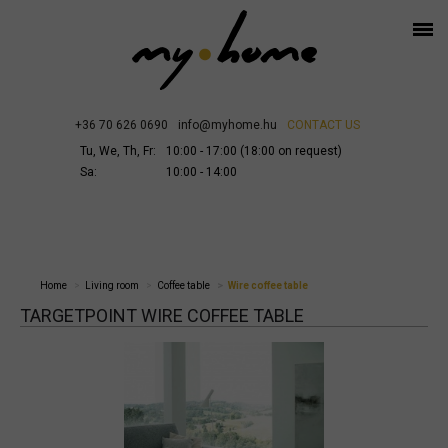
+36 70 626 0690
info@myhome.hu
CONTACT US
Tu, We, Th, Fr:
10:00 - 17:00 (18:00 on request)
Sa:
10:00 - 14:00
Home
Living room
Coffee table
Wire coffee table
TARGETPOINT WIRE COFFEE TABLE