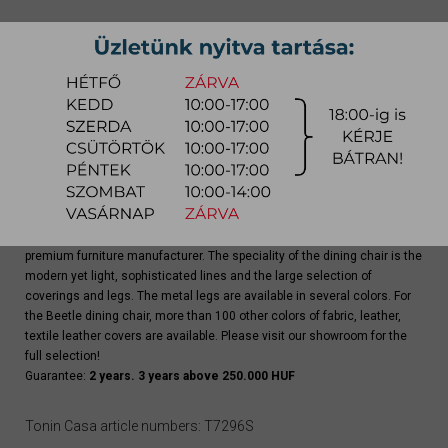
quotation
Arrival at warehouse:
4-8 weeks
Way of delivery:
in-home delivery
Stock info:
for production
Delivery, installation fee list (countrywide)
Beetle dining chair is a top-quality product of Tonin Casa Italian
premium furniture manufacturer. The speciality of the dining chair is the
modern yet light, sophisticated lines and the large selection of
coverings and legs. The metal legs are available in several colors. For
the Beetle dining chair, more than 100 other colors of fabric, leather,
textile leather covers are available. Please visit our showroom for the
full selection!
Guarantee:
2 years. 3 years above 250.000 HUF
Tonin Casa article numbers: T7296S