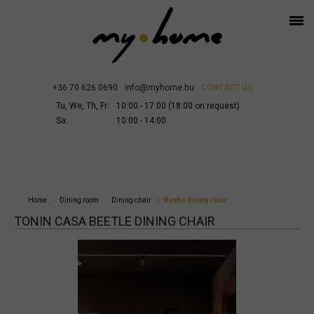
+36 70 626 0690
info@myhome.hu
CONTACT US
Tu, We, Th, Fr:
10:00 - 17:00 (18:00 on request)
Sa:
10:00 - 14:00
Home
Dining room
Dining chair
Beetle dining chair
TONIN CASA BEETLE DINING CHAIR