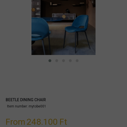
BEETLE DINING CHAIR
Item number:
mytobe001
From
248.100 Ft