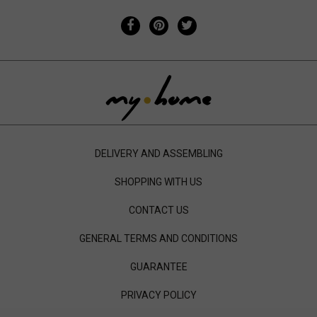
DELIVERY AND ASSEMBLING
SHOPPING WITH US
CONTACT US
GENERAL TERMS AND CONDITIONS
GUARANTEE
PRIVACY POLICY