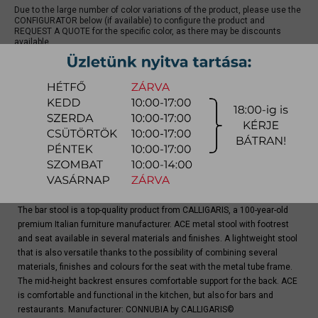
Due to the large number of color variations of the product, please use the
CONFIGURATOR below (if available) to configure the product and
REQUEST A QUOTE for the specific color, as there may be discounts
available.
quotation
Arrival at warehouse:
4-8 weeks
Way of delivery:
in-home delivery
Stock info:
for production
Delivery, installation fee list (countrywide)
The bar stool is a top-quality product from CALLIGARIS, a 100-year-old
premium Italian furniture manufacturer. ACE metal stool with footrest
and seat available in several materials and finishes. A lightweight stool
that is also versatile thanks to the possibility of combining several
materials, finishes and colours for the seat with the metal tube frame.
The mid-height backrest ensures comfortable support for the back. ACE
is comfortable and functional in the kitchen, but also for bars and
restaurants. Manufacturer: CONNUBIA by CALLIGARIS©