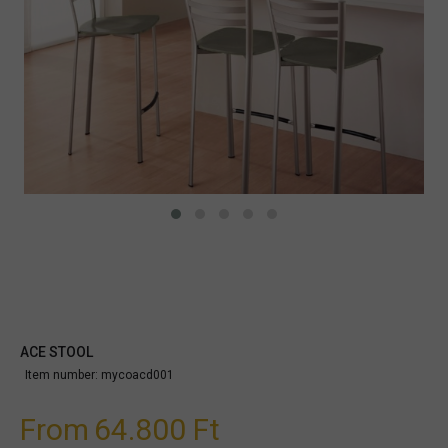
ACE STOOL
Item number:
mycoacd001
From
64.800 Ft