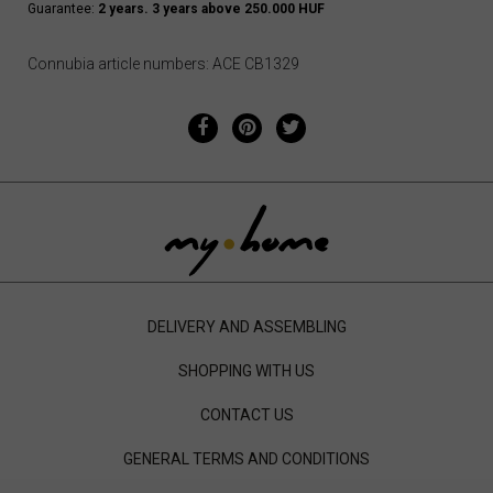
Guarantee:
2 years. 3 years above 250.000 HUF
Connubia article numbers: ACE CB1329
DELIVERY AND ASSEMBLING
SHOPPING WITH US
CONTACT US
GENERAL TERMS AND CONDITIONS