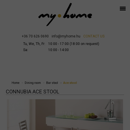
+36 70 626 0690
info@myhome.hu
CONTACT US
Tu, We, Th, Fr:
10:00 - 17:00 (18:00 on request)
Sa:
10:00 - 14:00
Home
Dining room
Bar stool
Ace stool
CONNUBIA ACE STOOL