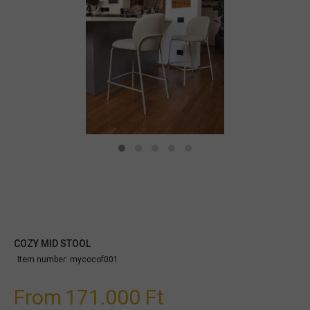
COZY MID STOOL
Item number:
mycocof001
From
171.000 Ft