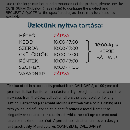
Due to the large number of color variations of the product, please use the
CONFIGURATOR below (if available) to configure the product and
REQUEST A QUOTE for the specific color, as there may be discounts
available.
quotation
Arrival at warehouse:
4-8 weeks
Way of delivery:
in-home delivery
Stock info:
for production
Delivery, installation fee list (countrywide)
The bar stool is a top-quality product from CALLIGARIS, a 100-year-old
premium Italian furniture manufacturer. Lightweight and functional, the
new seat from the Cozy collection offers the ideal solution for any
setting. Perfect for placement around a kitchen table or in a dining area
with young, colorful tones, this seat features a metal frame that
elegantly wraps around the backrest, while the soft upholstered seat
ensures maximum comfort. A perfect combination of modern design
and practicality. Manufacturer: CONNUBIA by CALLIGARIS©