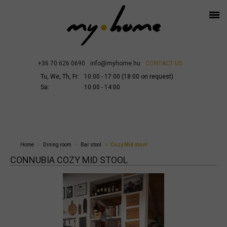
+36 70 626 0690
info@myhome.hu
CONTACT US
Tu, We, Th, Fr:
10:00 - 17:00 (18:00 on request)
Sa:
10:00 - 14:00
Home
Dining room
Bar stool
Cozy Mid stool
CONNUBIA COZY MID STOOL