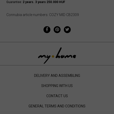
Guarantee:
2 years. 3 years 250.000 HUF
Connubia article numbers: COZY MID CB2309
DELIVERY AND ASSEMBLING
SHOPPING WITH US
CONTACT US
GENERAL TERMS AND CONDITIONS