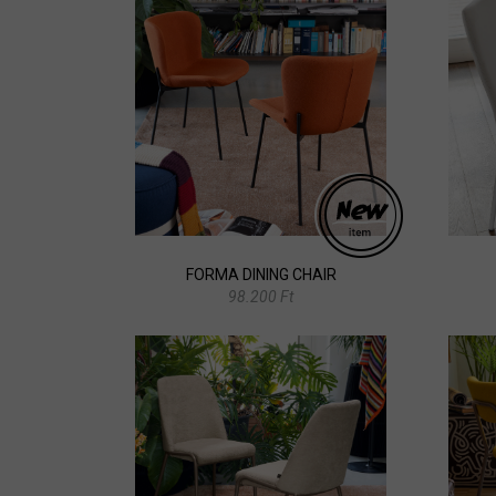
FORMA DINING CHAIR
98.200 Ft