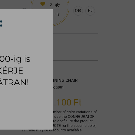
0
qty
ENG
HU
0
qty
 (18:00 on request)
CESSORIES
RUG
COPENHAGEN DINING CHAIR
Item number:
mycoco001
From
99.100 Ft
Due to the large number of color variations of
the product, please use the CONFIGURATOR
below (if available) to configure the product
and REQUEST A QUOTE for the specific color,
as there may be discounts available.