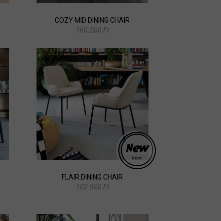
COZY MID DINING CHAIR
160.200 Ft
FLAIR DINING CHAIR
102.900 Ft