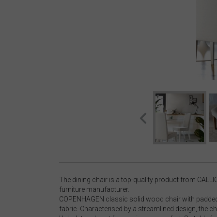
The dining chair is a top-quality product from CALLI
furniture manufacturer.
COPENHAGEN classic solid wood chair with padded 
fabric. Characterised by a streamlined design, the cha