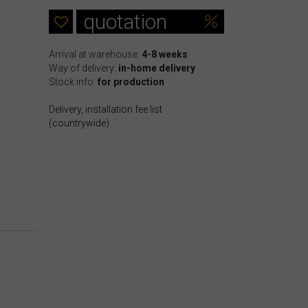
quotation
Arrival at warehouse:
4-8 weeks
Way of delivery:
in-home delivery
Stock info:
for production
Delivery, installation fee list
(countrywide)