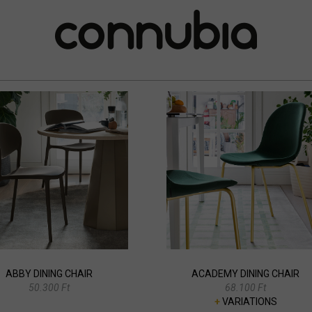
ABBY DINING CHAIR
ACADEMY DINING CHAIR
50.300 Ft
68.100 Ft
+
VARIATIONS