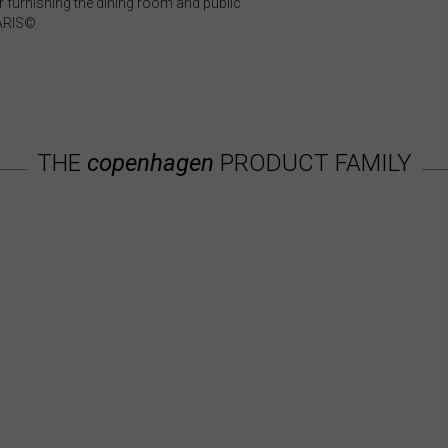
 furnishing the dining room and public
GARIS©
THE
copenhagen
PRODUCT FAMILY