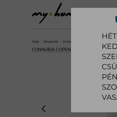
SHOWROOM
LI
Home
Dining room
Dining chair
Copenhagen dining chair
CONNUBIA COPENHAGEN DINING CHAI