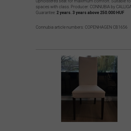
Upholstered seat for maximum comfort. Suitable for
spaces with class. Producer: CONNUBIA by CALLI
Guarantee:
2 years. 3 years above 250.000 HUF
Connubia article numbers: COPENHAGEN CB1656