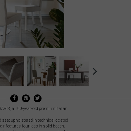
GARIS, a 100-year-old premium Italian
seat upholstered in technical coated
ir features four legs in solid beech.