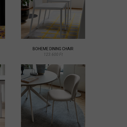
BOHEME DINING CHAIR
123.600 Ft