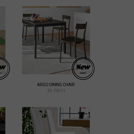
ARGO DINING CHAIR
50.700 Ft