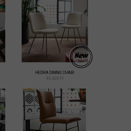
HEDRA DINING CHAIR
93.000 Ft