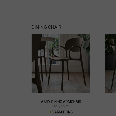
DINING CHAIR
ABBY DINING ARMCHAIR
53.100 Ft
+
VARIATIONS