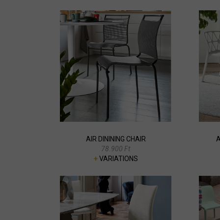
AIR DININING CHAIR
A
78.900 Ft
+
VARIATIONS