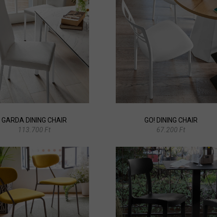
GARDA DINING CHAIR
GO! DINING CHAIR
113.700 Ft
67.200 Ft