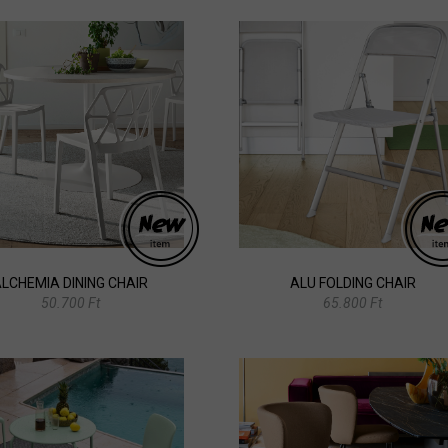
LCHEMIA DINING CHAIR
ALU FOLDING CHAIR
50.700 Ft
65.800 Ft