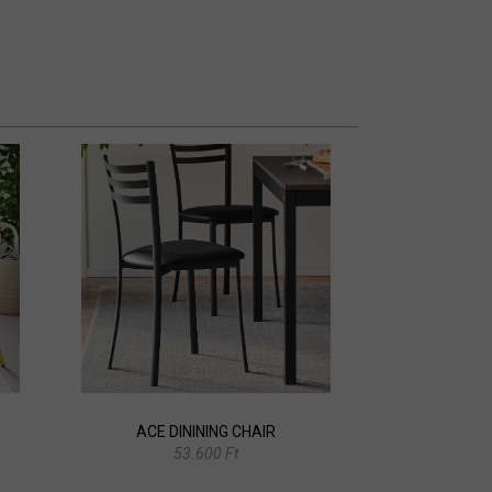
ACE DININING CHAIR
53.600 Ft