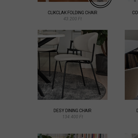
CLIKCLAK FOLDING CHAIR
CO
43.200 Ft
DESY DINING CHAIR
134.400 Ft