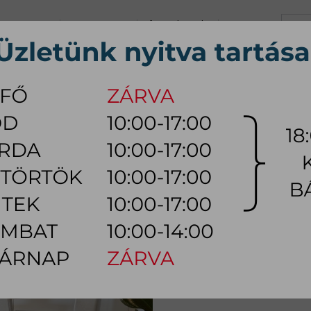
+36 70 626 0690
info@myhome.hu
CONTACT US
Tu, We, Th, Fr:
10:00 - 17:00
Sa:
10:00 - 14:00
VING ROOM
DINING ROOM
BEDROOM
OUTDOOR
LAMP
AC
R