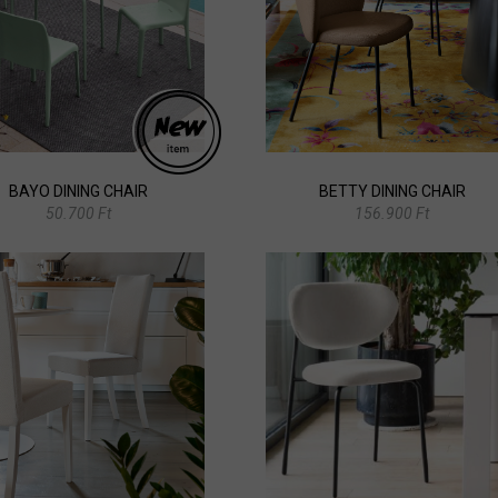
BAYO DINING CHAIR
BETTY DINING CHAIR
50.700 Ft
156.900 Ft