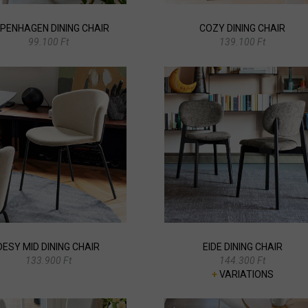
PENHAGEN DINING CHAIR
COZY DINING CHAIR
99.100 Ft
139.100 Ft
DESY MID DINING CHAIR
EIDE DINING CHAIR
133.900 Ft
144.300 Ft
+
VARIATIONS