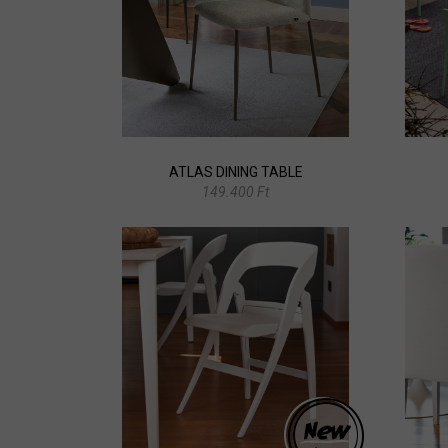
ATLAS DINING TABLE
149.400 Ft