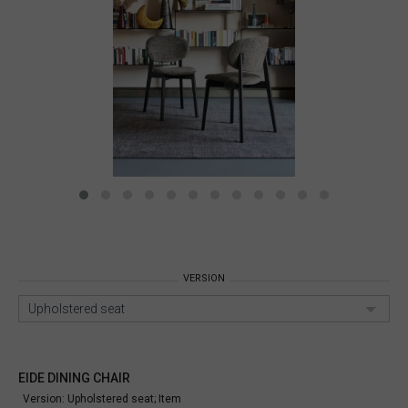
VERSION
Upholstered seat
EIDE DINING CHAIR
Version: Upholstered seat;
Item