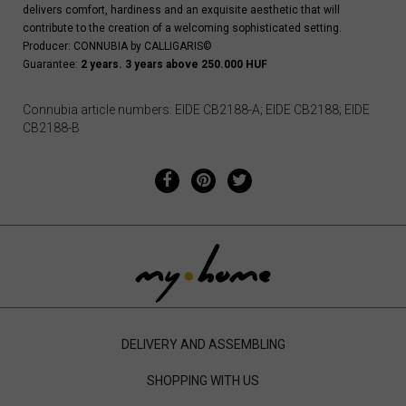
delivers comfort, hardiness and an exquisite aesthetic that will
contribute to the creation of a welcoming sophisticated setting.
Producer: CONNUBIA by CALLIGARIS©
Guarantee:
2 years. 3 years above 250.000 HUF
Connubia article numbers: EIDE CB2188-A; EIDE CB2188; EIDE
CB2188-B
DELIVERY AND ASSEMBLING
SHOPPING WITH US