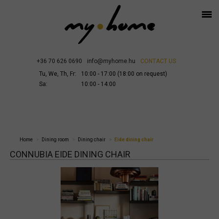
+36 70 626 0690
info@myhome.hu
CONTACT US
Tu, We, Th, Fr:
10:00 - 17:00 (18:00 on request)
Sa:
10:00 - 14:00
Home
Dining room
Dining chair
Eide dining chair
CONNUBIA EIDE DINING CHAIR