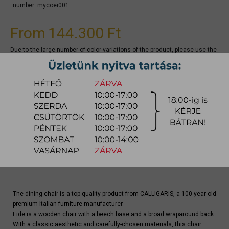
number:
mycoei001
From
144.300 Ft
Due to the large number of color variations of the product, please use the
CONFIGURATOR below (if available) to configure the product and
REQUEST A QUOTE for the specific color, as there may be discounts
available.
quotation
Arrival at warehouse:
4-8 weeks
Way of delivery:
in-home delivery
Stock info:
for production
Delivery, installation fee list (countrywide)
The dining chair is a top-quality product from CALLIGARIS, a 100-year-old
premium Italian furniture manufacturer.
Eide is a wooden chair with a beech base and a broad wraparound back.
With a classic aesthetic and carefully-chosen materials, this chair