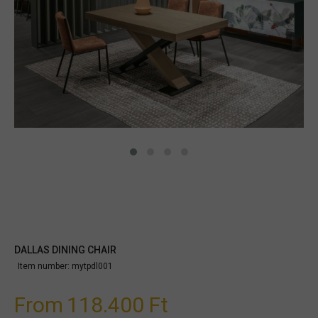
DALLAS DINING CHAIR
Item number:
mytpdl001
From
118.400 Ft