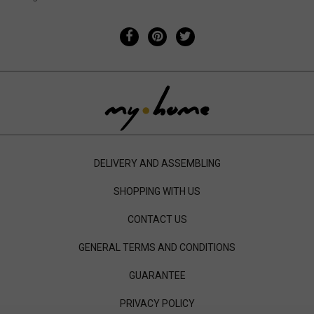
DELIVERY AND ASSEMBLING
SHOPPING WITH US
CONTACT US
GENERAL TERMS AND CONDITIONS
GUARANTEE
PRIVACY POLICY