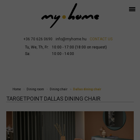
+36 70 626 0690
info@myhome.hu
CONTACT US
Tu, We, Th, Fr:
10:00 - 17:00 (18:00 on request)
Sa:
10:00 - 14:00
Home
Dining room
Dining chair
Dallas dining chair
TARGETPOINT DALLAS DINING CHAIR