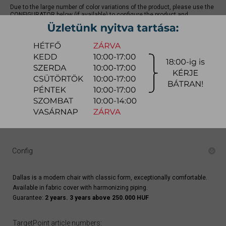
Due to the large number of color variations of the product, please use the
CONFIGURATOR below (if available) to configure the product and
REQUEST A QUOTE for the specific color, as there may be discounts
available.
quotation
Arrival at warehouse:
8-14 weeks
Way of delivery:
in-home delivery
Stock info:
for production
Delivery, installation fee list (countrywide)
Config
Dallas is a modern chair with classic form, exceptionally comfortable.
Available in fabric cover with harmonizing piping.
Guarantee:
2 years. 3 years above 250.000 HUF
TargetPoint article numbers: