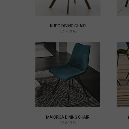
KUDO DINING CHAIR
97.700 Ft
MAIORCA DINING CHAIR
92.600 Ft