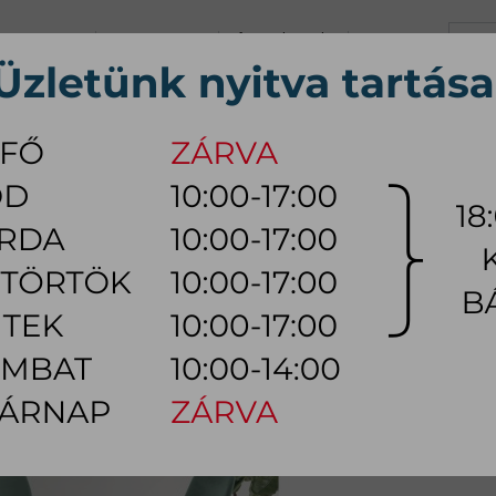
+36 70 626 0690
info@myhome.hu
CONTACT US
Tu, We, Th, Fr:
10:00 - 17:00
Sa:
10:00 - 14:00
VING ROOM
DINING ROOM
BEDROOM
OUTDOOR
LAMP
AC
R