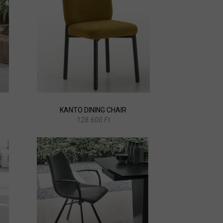
KANTO DINING CHAIR
128.600 Ft