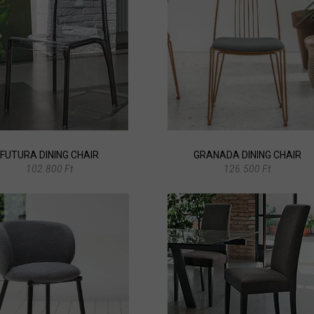
FUTURA DINING CHAIR
GRANADA DINING CHAIR
102.800 Ft
126.500 Ft