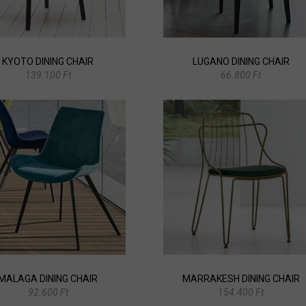
KYOTO DINING CHAIR
LUGANO DINING CHAIR
139.100 Ft
66.800 Ft
MALAGA DINING CHAIR
MARRAKESH DINING CHAIR
92.600 Ft
154.400 Ft