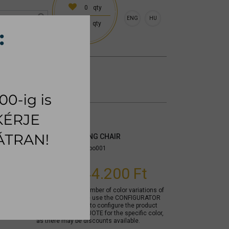
0
qty
ENG
HU
0
qty
 (18:00 on request)
CESSORIES
RUG
PORTLAND DINING CHAIR
Item number:
mytppo001
From
144.200 Ft
Due to the large number of color variations of
the product, please use the CONFIGURATOR
below (if available) to configure the product
and REQUEST A QUOTE for the specific color,
as there may be discounts available.