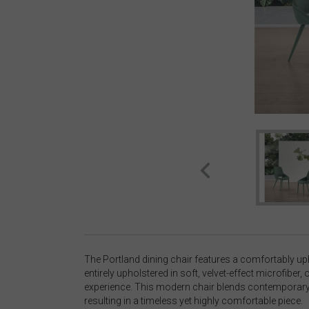
The Portland dining chair features a comfortably up
entirely upholstered in soft, velvet-effect microfiber, o
experience. This modern chair blends contemporary 
resulting in a timeless yet highly comfortable piece.