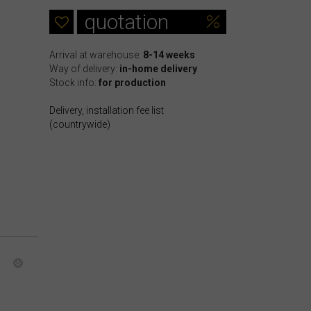
quotation
Arrival at warehouse:
8-14 weeks
Way of delivery:
in-home delivery
Stock info:
for production
Delivery, installation fee list
(countrywide)