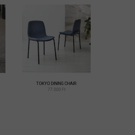
TOKYO DINING CHAIR
77.000 Ft