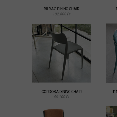
BILBAO DINING CHAIR
102.800 Ft
CORDOBA DINING CHAIR
D
46.100 Ft