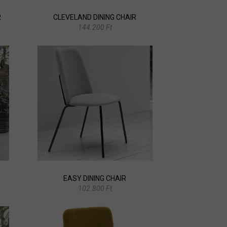
R
CLEVELAND DINING CHAIR
144.200 Ft
EASY DINING CHAIR
102.800 Ft