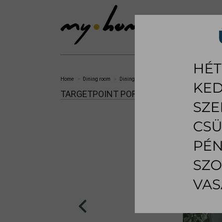
SHOWROOM
LI
Home
Dining room
Dining chair
Portland dining chair
TARGETPOINT PORTLAND DINING CHAI