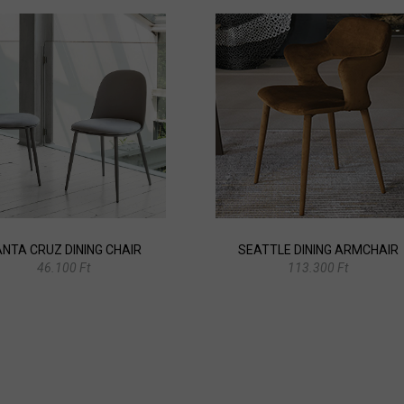
NTA CRUZ DINING CHAIR
SEATTLE DINING ARMCHAIR
46.100 Ft
113.300 Ft