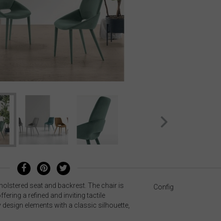
holstered seat and backrest. The chair is
Config
ffering a refined and inviting tactile
design elements with a classic silhouette,