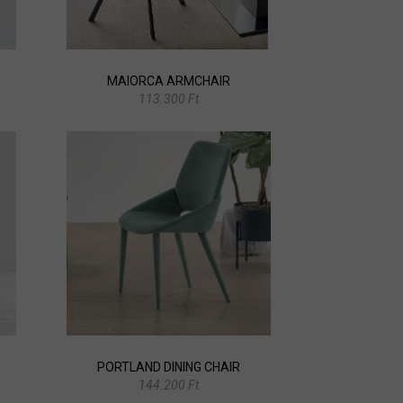
MAIORCA ARMCHAIR
113.300 Ft
PORTLAND DINING CHAIR
144.200 Ft