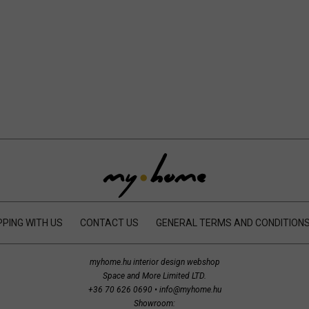
PING WITH US
CONTACT US
GENERAL TERMS AND CONDITION
myhome.hu interior design webshop
Space and More Limited LTD.
+36 70 626 0690
•
info@myhome.hu
Showroom: