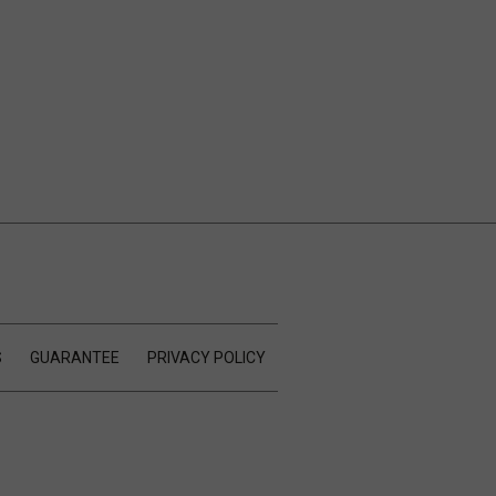
S
GUARANTEE
PRIVACY POLICY