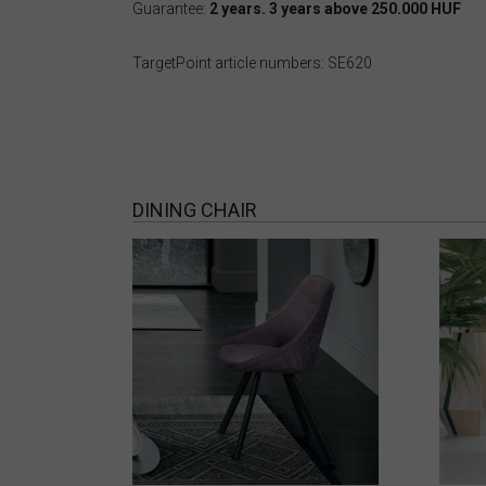
Guarantee:
2 years. 3 years above 250.000 HUF
TargetPoint article numbers: SE620
DINING CHAIR