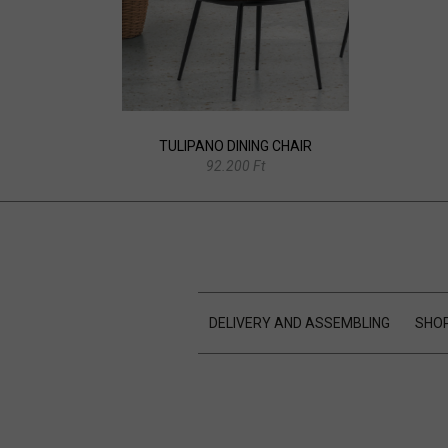
TULIPANO DINING CHAIR
92.200 Ft
DELIVERY AND ASSEMBLING
SHOP