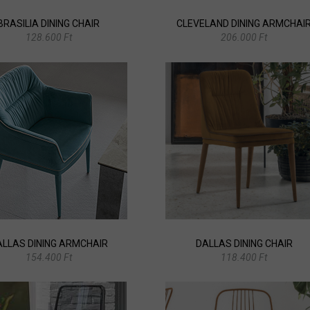
BRASILIA DINING CHAIR
CLEVELAND DINING ARMCHAI
128.600 Ft
206.000 Ft
ALLAS DINING ARMCHAIR
DALLAS DINING CHAIR
154.400 Ft
118.400 Ft