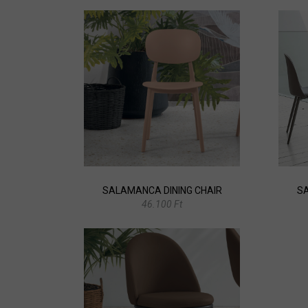
SALAMANCA DINING CHAIR
SA
46.100 Ft