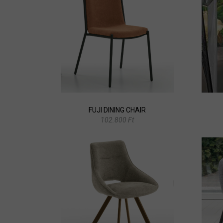
FUJI DINING CHAIR
102.800 Ft