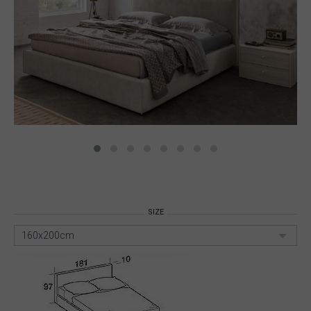
SIZE
160x200cm