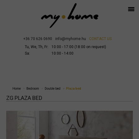
+36 70 626 0690
info@myhome.hu
CONTACT US
Tu, We, Th, Fr:
10:00 - 17:00 (18:00 on request)
Sa:
10:00 - 14:00
Home
Bedroom
Double bed
Plaza bed
ZG PLAZA BED