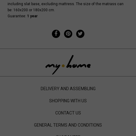
including slat base, excluding mattress. The size of the matrass can
be: 160x200 or 180x200 cm.
Guarantee:
1 year
DELIVERY AND ASSEMBLING
SHOPPING WITH US
CONTACT US
GENERAL TERMS AND CONDITIONS