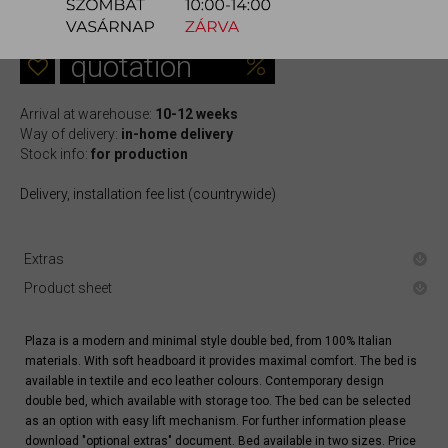
613.700 Ft
quotation
Arrival at warehouse:
10-12 weeks
Way of delivery:
in-home delivery
Stock info:
for production
Delivery, installation fee list (countrywide)
Extras
Product sheet
Plaza is a modern and minimal style double bed, from 100% Italian
materials. With soft headboard it provides maximal comfort. The bed is
available in textile and eco leather colours. Contemporary design
double bed, which available with storage too. The bed can be selected
as an option with easy lift mechanism. For further information please
download "optional extras" document. Bed available in two sizes. Price