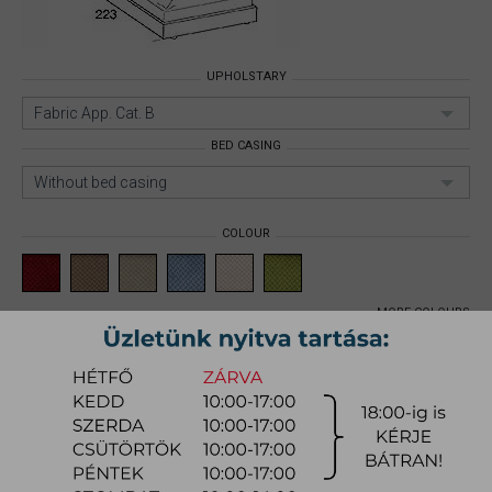
UPHOLSTARY
Fabric App. Cat. B
BED CASING
Without bed casing
COLOUR
MORE COLOURS
PLAZA BED
Size: 160x200cm;
Upholstary:
Fabric App. Cat. B;
Bed casing:
Without bed casing;
Item number:
myzgpl001