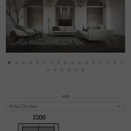
SIZE
Sofa 2 Str Maxi