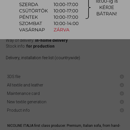
1.016.500 Ft
quotation
Arrival at warehouse:
10-12 weeks
Way of delivery:
in-home delivery
Stock info:
for production
Delivery, installation fee list (countrywide)
3DS file
All textile and leather
Maintenance card
New textile generation
Product info
NICOLINE ITALIA first class producer. Premium, Italian sofa, from hand-