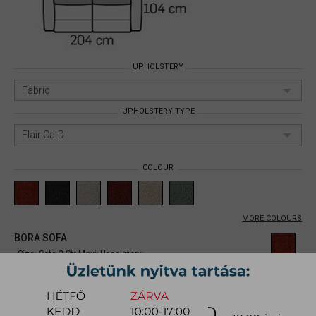
UPHOLSTERY
Fabric
UPHOLSTERY TYPE
Flair CatD
COLOUR
MORE COLOURS
BORA SOFA
Size: Sofa 2 Str Maxi;
Upholstery:
Fabric;
Upholstery type: Flair CatD;
Item number:
mynibb001