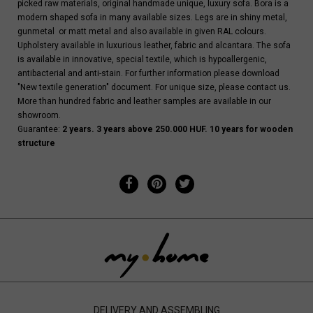
picked raw materials, original handmade unique, luxury sofa. Bora is a
modern shaped sofa in many available sizes. Legs are in shiny metal,
gunmetal or matt metal and also available in given RAL colours.
Upholstery available in luxurious leather, fabric and alcantara. The sofa
is available in innovative, special textile, which is hypoallergenic,
antibacterial and anti-stain. For further information please download
"New textile generation" document. For unique size, please contact us.
More than hundred fabric and leather samples are available in our
showroom.
Guarantee:
2 years. 3 years above 250.000 HUF. 10 years for wooden
structure
DELIVERY AND ASSEMBLING