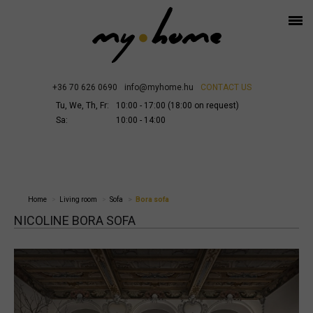
+36 70 626 0690
info@myhome.hu
CONTACT US
Tu, We, Th, Fr:
10:00 - 17:00 (18:00 on request)
Sa:
10:00 - 14:00
Home
Living room
Sofa
Bora sofa
NICOLINE BORA SOFA