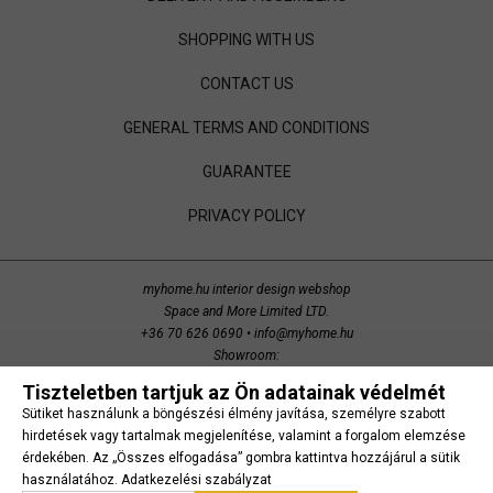
SHOPPING WITH US
CONTACT US
GENERAL TERMS AND CONDITIONS
GUARANTEE
PRIVACY POLICY
myhome.hu interior design webshop
Space and More Limited LTD.
+36 70 626 0690
•
info@myhome.hu
Showroom:
Budaörs, Bretzfeld utca 200
Tiszteletben tartjuk az Ön adatainak védelmét
copyright 2014 Space and More. all right reserved.
Sütiket használunk a böngészési élmény javítása, személyre szabott
Süti beállítások
hirdetések vagy tartalmak megjelenítése, valamint a forgalom elemzése
érdekében. Az „Összes elfogadása” gombra kattintva hozzájárul a sütik
használatához.
Adatkezelési szabályzat