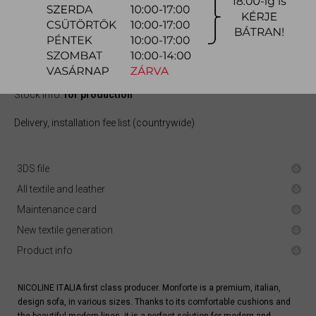
quotation
Arrival at warehouse:
10-12 weeks
Way of delivery:
in-home delivery
Stock info:
for production
Delivery, installation fee list (countrywide)
3DS file
All textile and leather
Maintenance card
New textile generation
Product info
NICOLINE ITALIA first class producer. Monforte is a premium, italian,
design sofa, in various sizes. Thanks to its comfortable cushions and