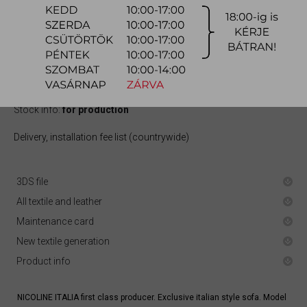
821.900 Ft
quotation
Arrival at warehouse:
10-12 weeks
Way of delivery:
in-home delivery
Stock info:
for production
Delivery, installation fee list (countrywide)
3DS file
All textile and leather
Maintenance card
New textile generation
Product info
NICOLINE ITALIA first class producer. Exclusive italian style sofa. Model