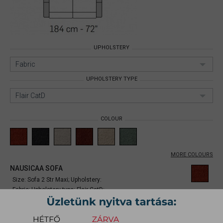
UPHOLSTERY
Fabric
UPHOLSTERY TYPE
Flair CatD
COLOUR
MORE COLOURS
NAUSICAA SOFA
Size: Sofa 2 Str Maxi;
Upholstery:
Fabric;
Upholstery type: Flair CatD;
Item number:
mynina001