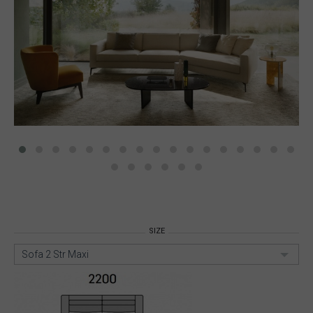
SIZE
Sofa 2 Str Maxi