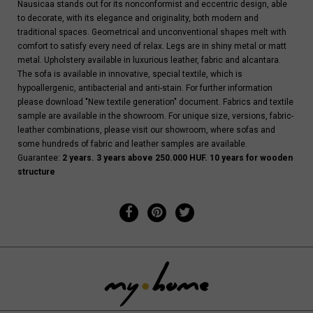
Nausicaa stands out for its nonconformist and eccentric design, able
to decorate, with its elegance and originality, both modern and
traditional spaces. Geometrical and unconventional shapes melt with
comfort to satisfy every need of relax. Legs are in shiny metal or matt
metal. Upholstery available in luxurious leather, fabric and alcantara.
The sofa is available in innovative, special textile, which is
hypoallergenic, antibacterial and anti-stain. For further information
please download "New textile generation" document. Fabrics and textile
sample are available in the showroom. For unique size, versions, fabric-
leather combinations, please visit our showroom, where sofas and
some hundreds of fabric and leather samples are available.
Guarantee:
2 years. 3 years above 250.000 HUF. 10 years for wooden
structure