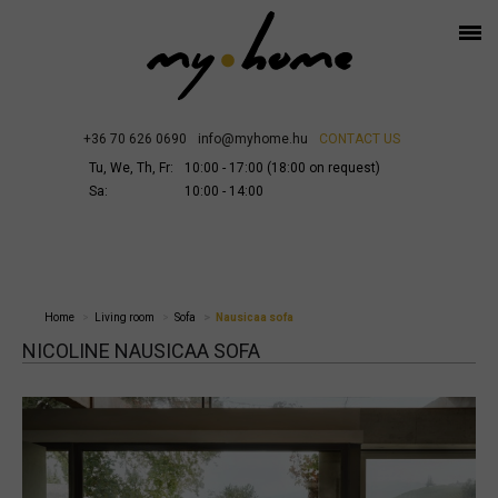
+36 70 626 0690
info@myhome.hu
CONTACT US
Tu, We, Th, Fr:
10:00 - 17:00 (18:00 on request)
Sa:
10:00 - 14:00
Home
Living room
Sofa
Nausicaa sofa
NICOLINE NAUSICAA SOFA