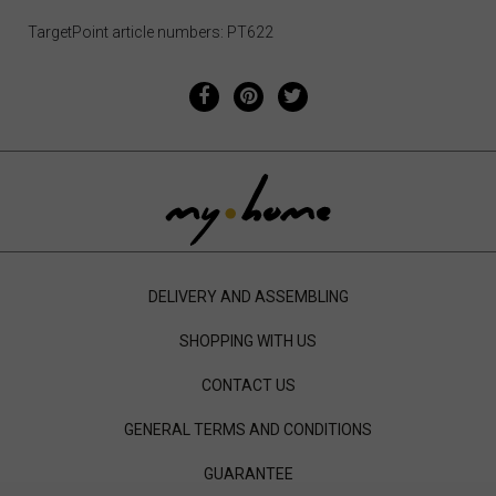
TargetPoint article numbers: PT622
DELIVERY AND ASSEMBLING
SHOPPING WITH US
CONTACT US
GENERAL TERMS AND CONDITIONS
GUARANTEE