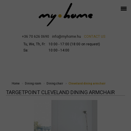
+36 70 626 0690
info@myhome.hu
CONTACT US
Tu, We, Th, Fr:
10:00 - 17:00 (18:00 on request)
Sa:
10:00 - 14:00
Home
Dining room
Dining chair
Cleveland dining armchair
TARGETPOINT CLEVELAND DINING ARMCHAIR