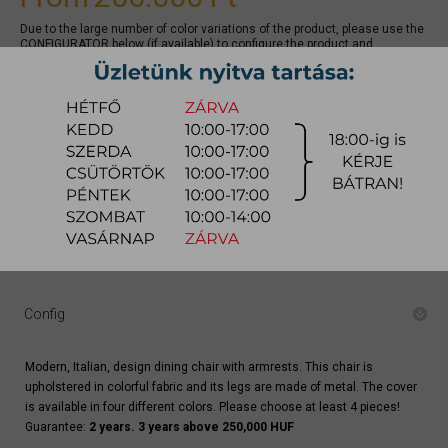
Due to the large number of color variations of the product, please use the
CONFIGURATOR below (if available) to configure the product and
REQUEST A QUOTE for the specific color, as there may be discounts
available.
quotation
Arrival at warehouse:
8-14 weeks
Way of delivery:
in-home delivery
Stock info:
for production
Delivery, installation fee list (countrywide)
Config
Modern, Italian, design dining chair with armrests. This chair is
upholstered in colorful fabric and its legs are made of metal. The cover
is available in four different colors. Please choose at least 4 pieces!
Guarantee:
2 years. 3 years above 250,000 HUF