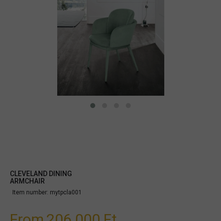
CLEVELAND DINING
ARMCHAIR
Item number:
mytpcla001
From
206.000 Ft