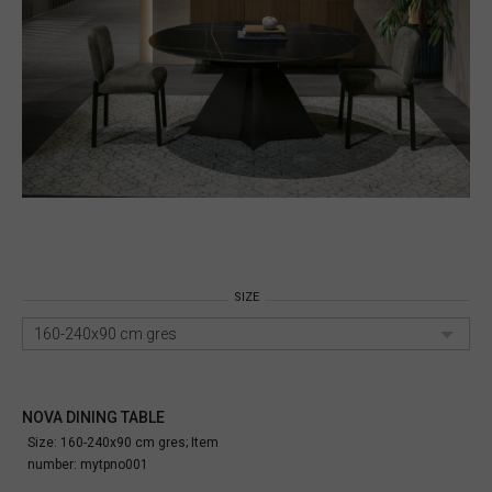
SIZE
160-240x90 cm gres
NOVA DINING TABLE
Size: 160-240x90 cm gres;
Item
number:
mytpno001