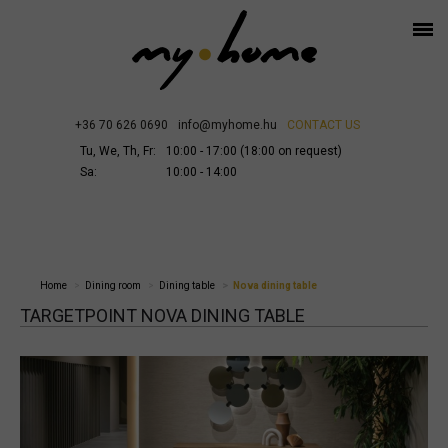
+36 70 626 0690
info@myhome.hu
CONTACT US
Tu, We, Th, Fr:
10:00 - 17:00 (18:00 on request)
Sa:
10:00 - 14:00
Home
Dining room
Dining table
Nova dining table
TARGETPOINT NOVA DINING TABLE