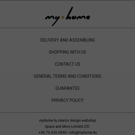
DELIVERY AND ASSEMBLING
SHOPPING WITH US
CONTACT US
GENERAL TERMS AND CONDITIONS
GUARANTEE
PRIVACY POLICY
myhome.hu interior design webshop
Space and More Limited LTD.
+36 70 626 0690
•
info@myhome.hu