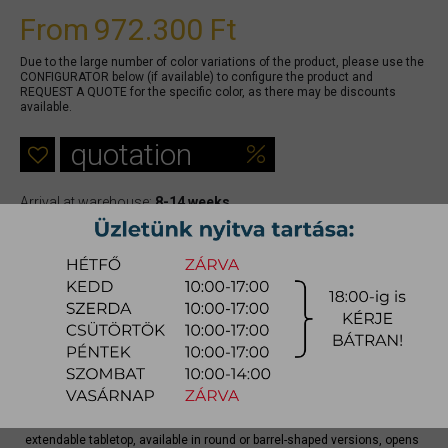
From
972.300 Ft
Due to the large number of color variations of the product, please use the
CONFIGURATOR below (if available) to configure the product and
REQUEST A QUOTE for the specific color, as there may be discounts
available.
quotation
Arrival at warehouse:
8-14 weeks
Way of delivery:
in-home delivery
Stock info:
for production
Delivery, installation fee list (countrywide)
Config
Nova stands out for its star-shaped base, a sculptural graphic element
that brings character and lightness to any space. The rotating
extendable tabletop, available in round or barrel-shaped versions, opens