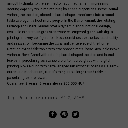
smoothly thanks to the semi-automatic mechanism, increasing
seating capacity while maintaining balanced proportions. In the Round
variant, the tabletop, closed in barrel shape, transforms into a round
table to elegantly host more people. In the Barrel variant, the rotating
tabletop and lateral leaves offer a dynamic and functional design,
available in porcelain gres stoneware or tempered glass with digital
printing. In every configuration, Nova combines aesthetics, practicality,
and innovation, becoming the convivial centerpiece of the home.
Rotating extendable table with star-shaped metal base. Available in two
variants: Nova Barrel with rotating barrel-shaped tabletop and lateral
leaves in porcelain gres stoneware or tempered glass with digital
printing; Nova Round with barrel-shaped tabletop that opens via a semi-
automatic mechanism, transforming into a large round table in
porcelain gres stoneware.
Guarantee:
2 years. 3 years above 250.000 HUF
TargetPoint article numbers: TA1L2; TA1H8