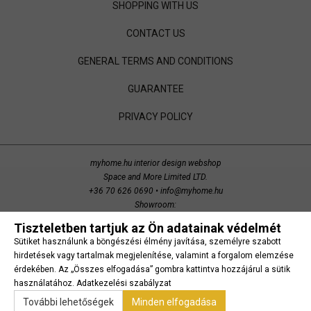
SHOPPING WITH US
CONTACT US
GENERAL TERMS AND CONDITIONS
GUARANTEE
PRIVACY POLICY
myhome.hu interior design webshop
Space and More Limited LTD.
+36 70 626 0690
•
info@myhome.hu
Showroom:
Budaörs, Bretzfeld utca 200
Tiszteletben tartjuk az Ön adatainak védelmét
copyright 2014 Space and More. all right reserved.
Sütiket használunk a böngészési élmény javítása, személyre szabott
Süti beállítások
hirdetések vagy tartalmak megjelenítése, valamint a forgalom elemzése
érdekében. Az „Összes elfogadása” gombra kattintva hozzájárul a sütik
használatához.
Adatkezelési szabályzat
További lehetőségek
Minden elfogadása