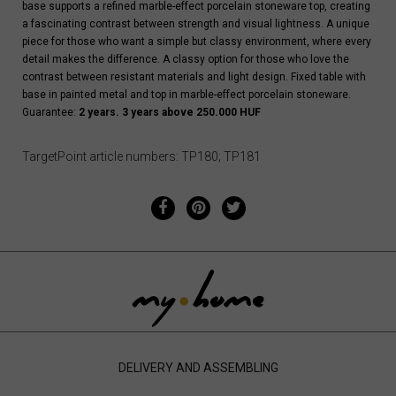
base supports a refined marble-effect porcelain stoneware top, creating
a fascinating contrast between strength and visual lightness. A unique
piece for those who want a simple but classy environment, where every
detail makes the difference. A classy option for those who love the
contrast between resistant materials and light design. Fixed table with
base in painted metal and top in marble-effect porcelain stoneware.
Guarantee:
2 years. 3 years above 250.000 HUF
TargetPoint article numbers: TP180; TP181
DELIVERY AND ASSEMBLING