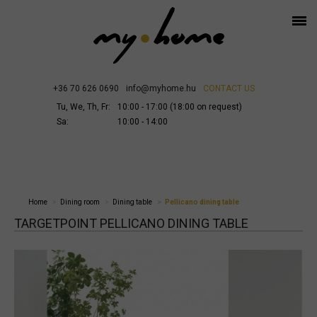
+36 70 626 0690
info@myhome.hu
CONTACT US
Tu, We, Th, Fr:
10:00 - 17:00 (18:00 on request)
Sa:
10:00 - 14:00
Home
Dining room
Dining table
Pellicano dining table
TARGETPOINT PELLICANO DINING TABLE