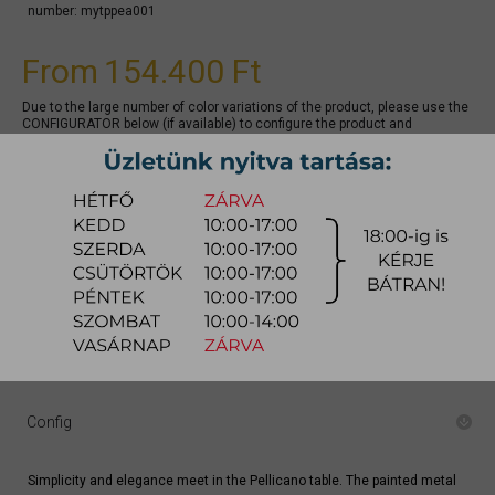
number:
mytppea001
From
154.400 Ft
Due to the large number of color variations of the product, please use the
CONFIGURATOR below (if available) to configure the product and
REQUEST A QUOTE for the specific color, as there may be discounts
available.
quotation
Arrival at warehouse:
8-14 weeks
Way of delivery:
in-home delivery
Stock info:
for production
Delivery, installation fee list (countrywide)
Config
Simplicity and elegance meet in the Pellicano table. The painted metal