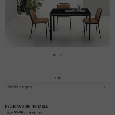
SIZE
90x90 cm gres
PELLICANO DINING TABLE
Size: 90x90 cm gres;
Item