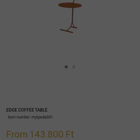
EDGE COFFEE TABLE
Item number:
mytpeda001
From
143.800 Ft