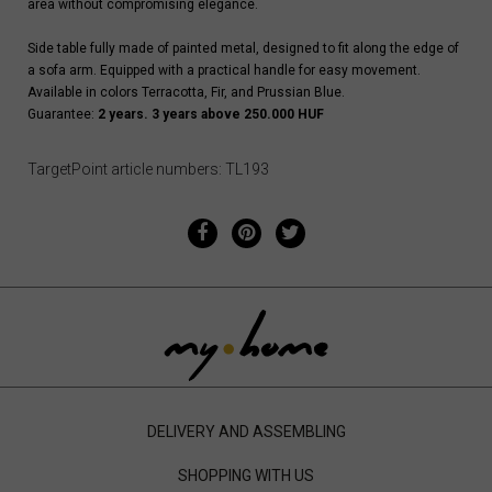
area without compromising elegance.
Side table fully made of painted metal, designed to fit along the edge of
a sofa arm. Equipped with a practical handle for easy movement.
Available in colors Terracotta, Fir, and Prussian Blue.
Guarantee:
2 years. 3 years above 250.000 HUF
TargetPoint article numbers: TL193
DELIVERY AND ASSEMBLING
SHOPPING WITH US