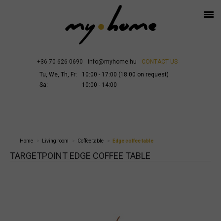
+36 70 626 0690
info@myhome.hu
CONTACT US
Tu, We, Th, Fr:
10:00 - 17:00 (18:00 on request)
Sa:
10:00 - 14:00
Home
Living room
Coffee table
Edge coffee table
TARGETPOINT EDGE COFFEE TABLE