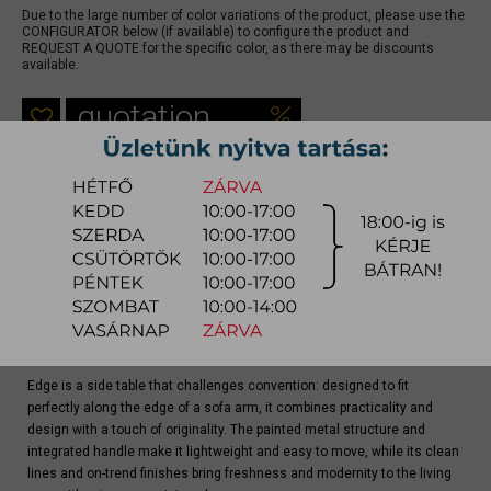
Due to the large number of color variations of the product, please use the
CONFIGURATOR below (if available) to configure the product and
REQUEST A QUOTE for the specific color, as there may be discounts
available.
quotation
Arrival at warehouse:
8-14 weeks
Way of delivery:
in-home delivery
Stock info:
for production
Delivery, installation fee list (countrywide)
Product info
Edge is a side table that challenges convention: designed to fit
perfectly along the edge of a sofa arm, it combines practicality and
design with a touch of originality. The painted metal structure and
integrated handle make it lightweight and easy to move, while its clean
lines and on-trend finishes bring freshness and modernity to the living