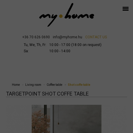
+36 70 626 0690
info@myhome.hu
CONTACT US
Tu, We, Th, Fr:
10:00 - 17:00 (18:00 on request)
Sa:
10:00 - 14:00
Home
Living room
Coffee table
Shot coffe table
TARGETPOINT SHOT COFFE TABLE