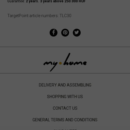
Guarantee:
2 years. 3 years above 250.000 HUF
TargetPoint article numbers: TLC30
DELIVERY AND ASSEMBLING
SHOPPING WITH US
CONTACT US
GENERAL TERMS AND CONDITIONS