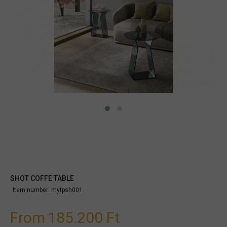
SHOT COFFE TABLE
Item number:
mytpsh001
From
185.200 Ft