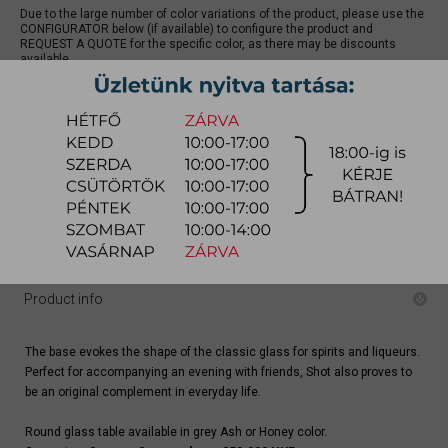
Due to the large number of color variations of the product, please use the
CONFIGURATOR below (if available) to configure the product and
REQUEST A QUOTE for the specific color, as there may be discounts
available.
quotation
Arrival at warehouse:
8-14 weeks
Way of delivery:
in-home delivery
Stock info:
for production
Delivery, installation fee list (countrywide)
Product info
The base evokes the shape of the classic glass for spirits and liqueurs.
Perfect for accompanying an evening with friends, Shot also proves to
be an original complement in everyday life.
Round glass table available in grey Ash or Honey color.