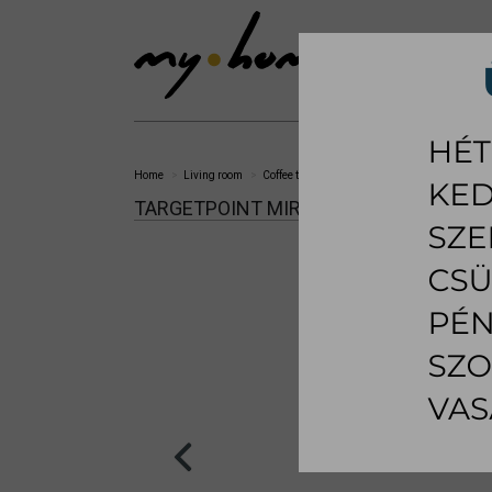
SHOWROOM
LI
Home
Living room
Coffee table
Miraggio coffee table
TARGETPOINT MIRAGGIO COFFEE TABLE