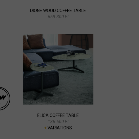
DIONE WOOD COFFEE TABLE
659.300 Ft
ELICA COFFEE TABLE
136.600 Ft
+
VARIATIONS