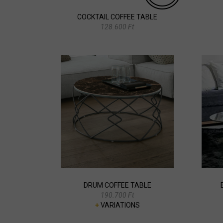
COCKTAIL COFFEE TABLE
128.600 Ft
DRUM COFFEE TABLE
190.700 Ft
+
VARIATIONS