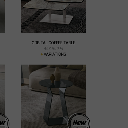
ORBITAL COFFEE TABLE
463.900 Ft
+
VARIATIONS