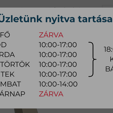
+36 70 626 0690
info@myhome.hu
CONTACT US
Tu, We, Th, Fr:
10:00 - 17:00
Sa:
10:00 - 14:00
VING ROOM
DINING ROOM
BEDROOM
OUTDOOR
LAMP
AC