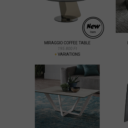
MIRAGGIO COFFEE TABLE
195.800 Ft
+
VARIATIONS