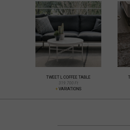
TWEET L COFFEE TABLE
319.700 Ft
+
VARIATIONS