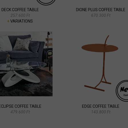
DECK COFFEE TABLE
DIONE PLUS COFFEE TABLE
257.600 Ft
670.300 Ft
+
VARIATIONS
ECLIPSE COFFEE TABLE
EDGE COFFEE TABLE
479.600 Ft
143.800 Ft