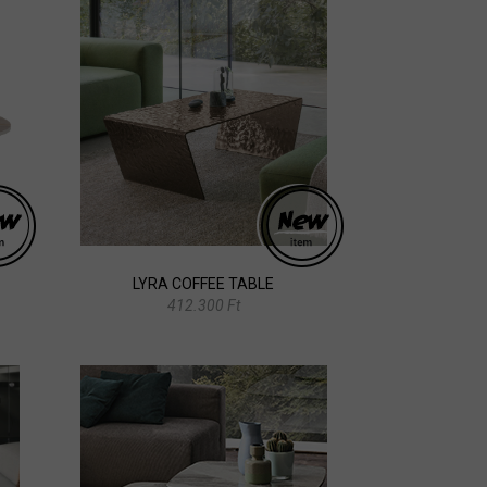
LYRA COFFEE TABLE
412.300 Ft