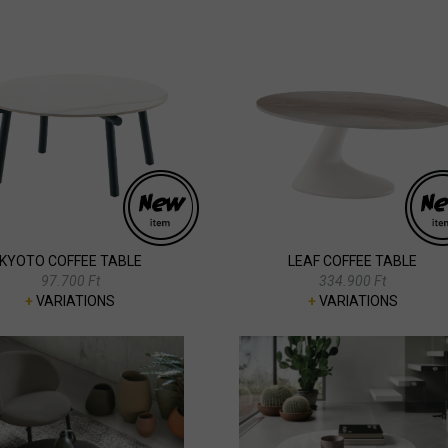
KYOTO COFFEE TABLE
LEAF COFFEE TABLE
97.700 Ft
334.900 Ft
+
VARIATIONS
+
VARIATIONS