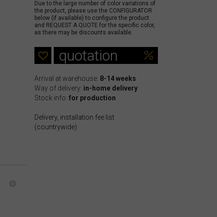
Due to the large number of color variations of
the product, please use the CONFIGURATOR
below (if available) to configure the product
and REQUEST A QUOTE for the specific color,
as there may be discounts available.
quotation
Arrival at warehouse:
8-14 weeks
Way of delivery:
in-home delivery
Stock info:
for production
Delivery, installation fee list
(countrywide)