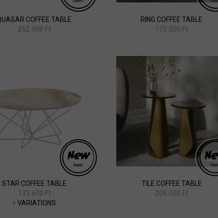
QUASAR COFFEE TABLE
RING COFFEE TABLE
252.500 Ft
170.000 Ft
STAR COFFEE TABLE
TILE COFFEE TABLE
133.600 Ft
206.000 Ft
+
VARIATIONS