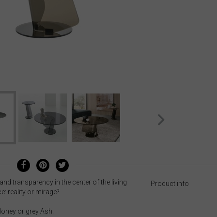
 and transparency in the center of the living
Product info
e: reality or mirage?
 Honey or grey Ash.