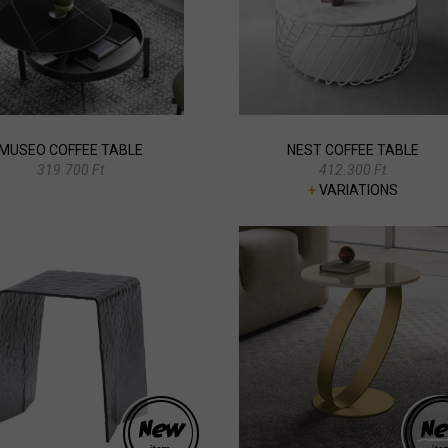
MUSEO COFFEE TABLE
NEST COFFEE TABLE
319.700 Ft
412.300 Ft
+
VARIATIONS