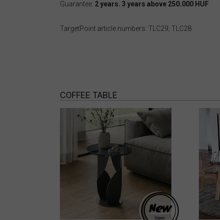
Guarantee:
2 years. 3 years above 250.000 HUF
TargetPoint article numbers: TLC29; TLC28
COFFEE TABLE