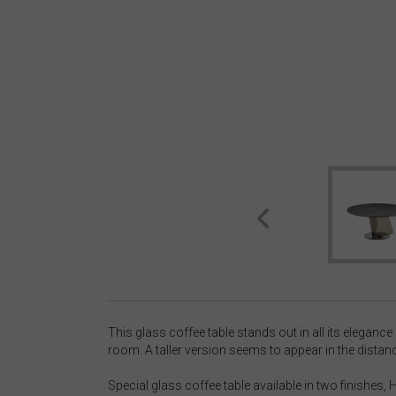
This glass coffee table stands out in all its elegance
room. A taller version seems to appear in the distanc
Special glass coffee table available in two finishes,