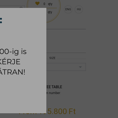
0
qty
ENG
HU
0
qty
 (18:00 on request)
CESSORIES
RUG
SIZE
45x50cm
MIRAGGIO COFFEE TABLE
Size: 45x50cm;
Item number:
mytpmia002
From
195.800 Ft