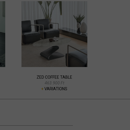
ZED COFFEE TABLE
463.900 Ft
+
VARIATIONS