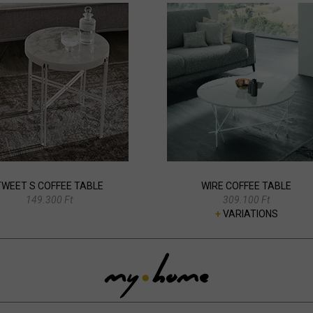
TWEET S COFFEE TABLE
WIRE COFFEE TABLE
149.300 Ft
309.100 Ft
+
VARIATIONS