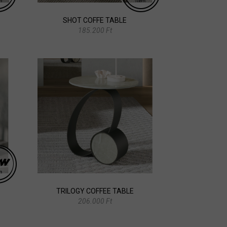
SHOT COFFE TABLE
185.200 Ft
TRILOGY COFFEE TABLE
206.000 Ft