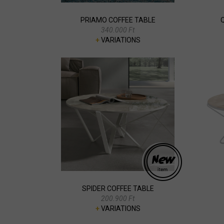
PRIAMO COFFEE TABLE
340.000 Ft
+
VARIATIONS
SPIDER COFFEE TABLE
200.900 Ft
+
VARIATIONS