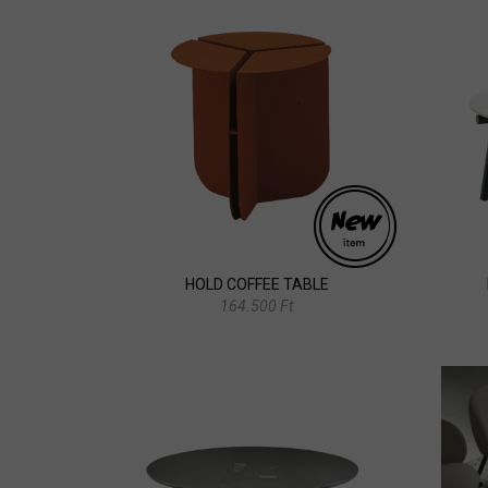
HOLD COFFEE TABLE
164.500 Ft