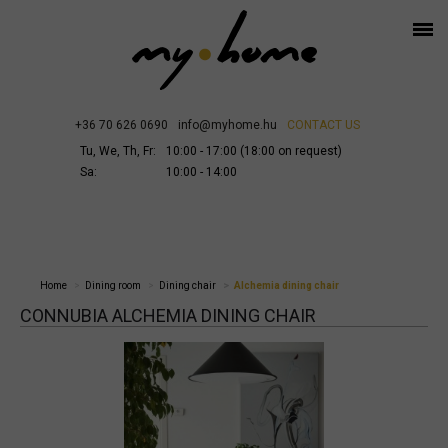
+36 70 626 0690
info@myhome.hu
CONTACT US
Tu, We, Th, Fr:
10:00 - 17:00 (18:00 on request)
Sa:
10:00 - 14:00
Home
Dining room
Dining chair
Alchemia dining chair
CONNUBIA ALCHEMIA DINING CHAIR