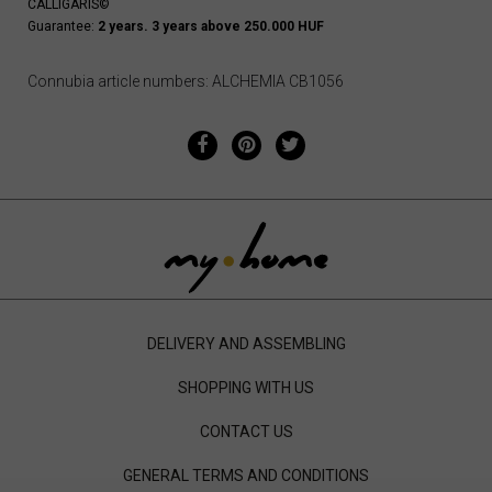
CALLIGARIS©
Guarantee:
2 years. 3 years above 250.000 HUF
Connubia article numbers: ALCHEMIA CB1056
DELIVERY AND ASSEMBLING
SHOPPING WITH US
CONTACT US
GENERAL TERMS AND CONDITIONS