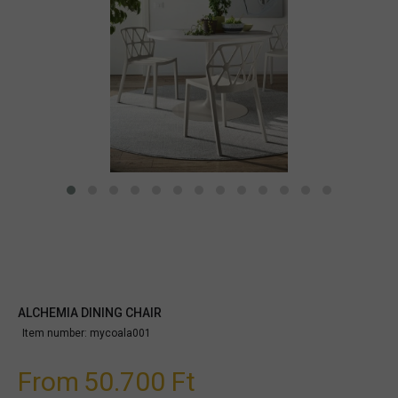
ALCHEMIA DINING CHAIR
Item number:
mycoala001
From
50.700 Ft