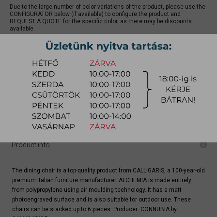
Due to the large number of color variations of the product, please use the
CONFIGURATOR below (if available) to configure the product and
REQUEST A QUOTE for the specific color, as there may be discounts
available.
quotation
Arrival at warehouse:
4-8 weeks
Way of delivery:
in-home delivery
Stock info:
for production
Delivery, installation fee list (countrywide)
Product info
The dining chair is a top-quality product from CALLIGARIS, a 100-year-old
premium Italian furniture manufacturer. ALCHEMIA is made entirely
from polypropylene using air moulding technology. It has a matt
photoengraved surface and is also suitable for outdoor use. These
chairs can be stacked up to 6 pieces. Producer: CONNUBIA by