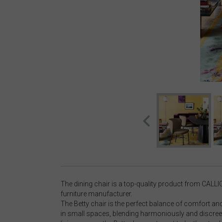
The dining chair is a top-quality product from CALLI
furniture manufacturer.
The Betty chair is the perfect balance of comfort and d
in small spaces, blending harmoniously and discreet