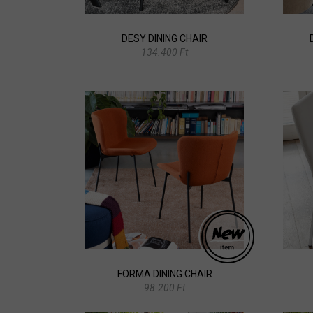
DESY DINING CHAIR
134.400 Ft
FORMA DINING CHAIR
98.200 Ft