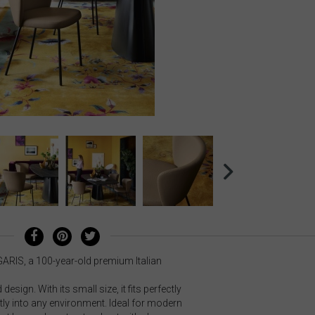
GARIS, a 100-year-old premium Italian
esign. With its small size, it fits perfectly
ly into any environment. Ideal for modern