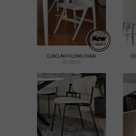
CLIKCLAK FOLDING CHAIR
CO
43.200 Ft