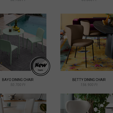
BAYO DINING CHAIR
BETTY DINING CHAIR
50.700 Ft
156.900 Ft