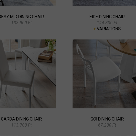
DESY MID DINING CHAIR
EIDE DINING CHAIR
133.900 Ft
144.300 Ft
+
VARIATIONS
GARDA DINING CHAIR
GO! DINING CHAIR
113.700 Ft
67.200 Ft