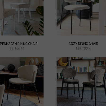
PENHAGEN DINING CHAIR
COZY DINING CHAIR
99.100 Ft
139.100 Ft