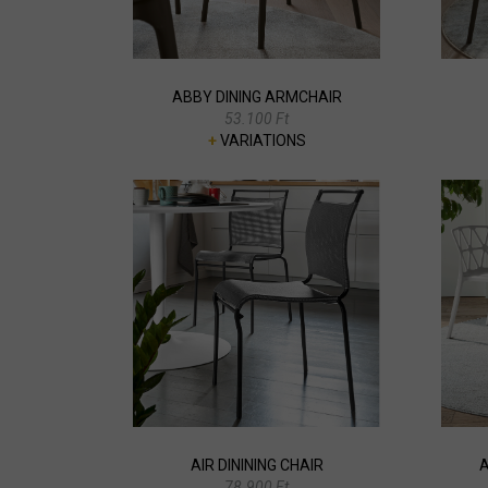
ABBY DINING ARMCHAIR
53.100 Ft
+
VARIATIONS
AIR DININING CHAIR
A
78.900 Ft