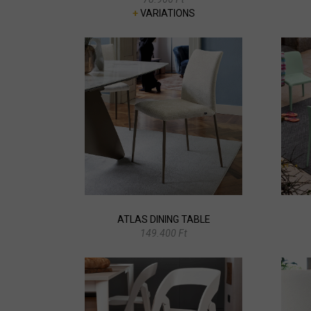
+
VARIATIONS
ATLAS DINING TABLE
149.400 Ft