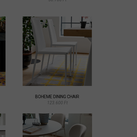
BOHEME DINING CHAIR
123.600 Ft