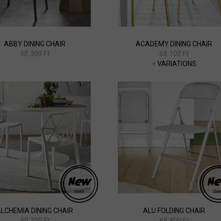
ABBY DINING CHAIR
ACADEMY DINING CHAIR
50.300 Ft
68.100 Ft
+
VARIATIONS
LCHEMIA DINING CHAIR
ALU FOLDING CHAIR
50.700 Ft
65.800 Ft