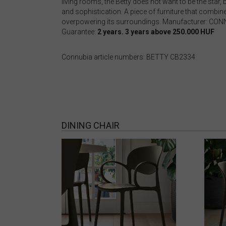
living rooms, the Betty does not want to be the star
and sophistication. A piece of furniture that combines
overpowering its surroundings. Manufacturer: CO
Guarantee:
2 years. 3 years above 250.000 HUF
Connubia article numbers: BETTY CB2334
DINING CHAIR