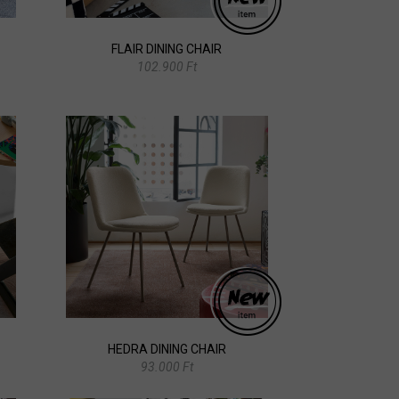
FLAIR DINING CHAIR
102.900 Ft
HEDRA DINING CHAIR
93.000 Ft