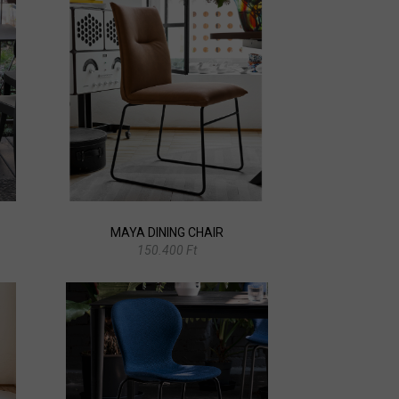
MAYA DINING CHAIR
150.400 Ft