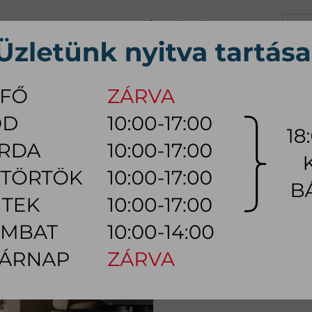
+36 70 626 0690
info@myhome.hu
CONTACT US
Tu, We, Th, Fr:
10:00 - 17:00
Sa:
10:00 - 14:00
VING ROOM
DINING ROOM
BEDROOM
OUTDOOR
LAMP
AC