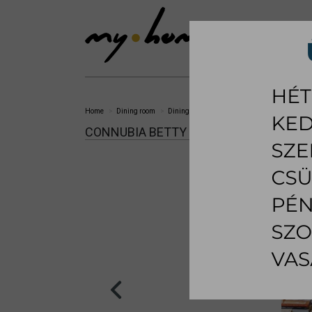
SHOWROOM
LI
Home
Dining room
Dining chair
Betty dining chair
CONNUBIA BETTY DINING CHAIR