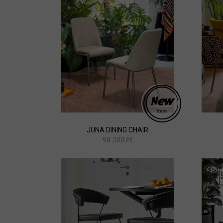
JUNA DINING CHAIR
98.200 Ft