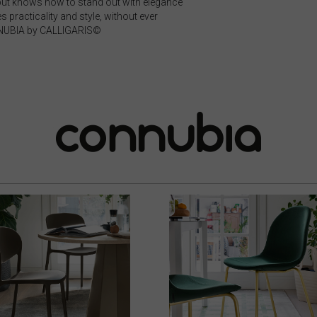
, but knows how to stand out with elegance
 practicality and style, without ever
NNUBIA by CALLIGARIS©