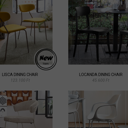
LISCA DINING CHAIR
LOCANDA DINING CHAIR
123.100 Ft
45.600 Ft