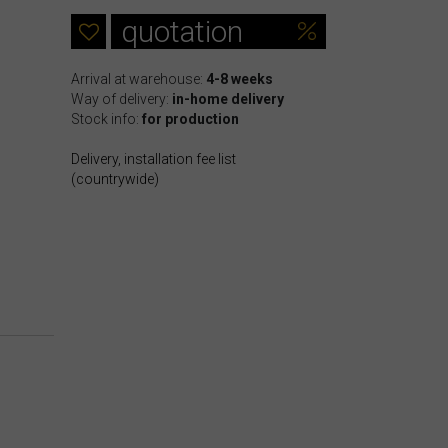
quotation
Arrival at warehouse:
4-8 weeks
Way of delivery:
in-home delivery
Stock info:
for production
Delivery, installation fee list
(countrywide)