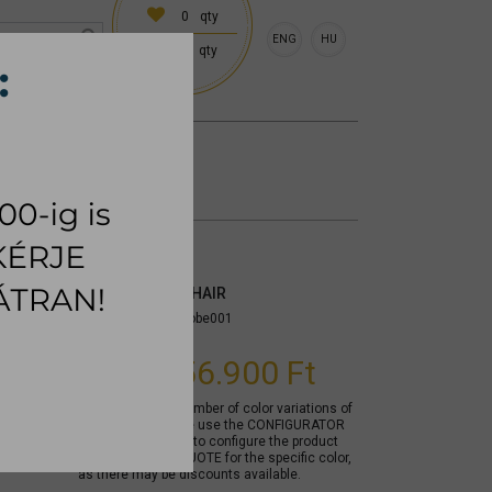
0
qty
ENG
HU
0
qty
 (18:00 on request)
CESSORIES
RUG
BETTY DINING CHAIR
Item number:
mycobe001
From
156.900 Ft
Due to the large number of color variations of
the product, please use the CONFIGURATOR
below (if available) to configure the product
and REQUEST A QUOTE for the specific color,
as there may be discounts available.