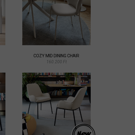
COZY MID DINING CHAIR
160.200 Ft