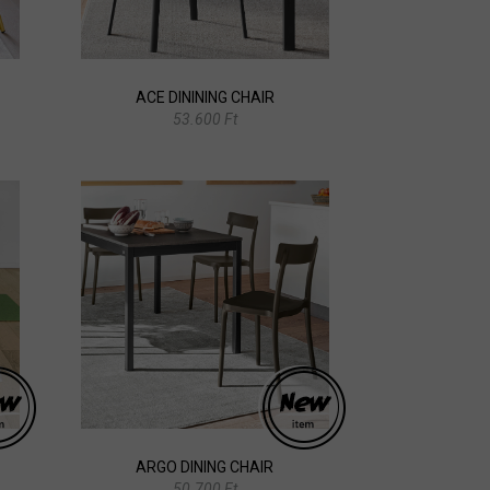
ACE DININING CHAIR
53.600 Ft
ARGO DINING CHAIR
50.700 Ft