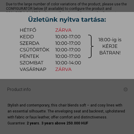
Due to the large number of color variations of the product, please use the
CONFIGURATOR below (if available) to configure the product and
REQUEST A QUOTE for the specific color, as there may be discounts
available.
quotation
Arrival at warehouse:
4-8 weeks
Way of delivery:
in-home delivery
Stock info:
for production
Delivery, installation fee list (countrywide)
Product info
Stylish and contemporary, this chair blends soft – and cosy lines with
an essential silhouette. The enveloping seat and backrest, upholstered
with fabric or faux leather, offer comfort and distinctiveness.
Guarantee:
2 years. 3 years above 250.000 HUF