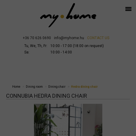
+36 70 626 0690
info@myhome.hu
CONTACT US
Tu, We, Th, Fr:
10:00 - 17:00 (18:00 on request)
Sa:
10:00 - 14:00
Home
Dining room
Dining chair
Hedra dining chair
CONNUBIA HEDRA DINING CHAIR