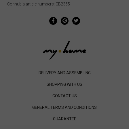
Connubia article numbers: CB2355
DELIVERY AND ASSEMBLING
SHOPPING WITH US
CONTACT US
GENERAL TERMS AND CONDITIONS
GUARANTEE