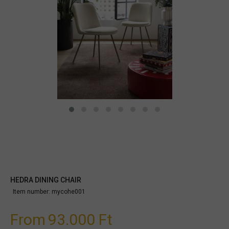
HEDRA DINING CHAIR
Item number:
mycohe001
From
93.000 Ft